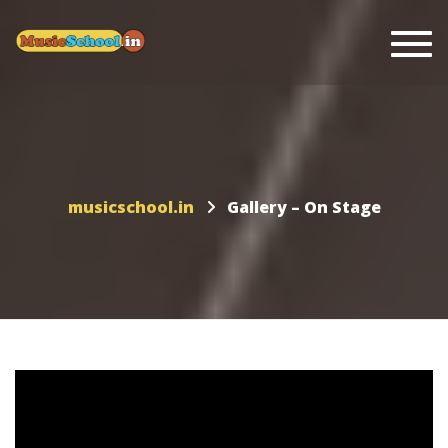
Togg
musicschool.in
Gallery – On Stage