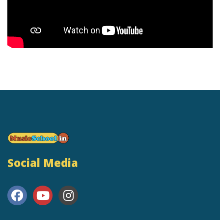
Social Media