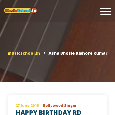
Togg
musicschool.in
Asha Bhosle Kishore kumar
27 June 2019
|
Bollywood Singer
HAPPY BIRTHDAY RD