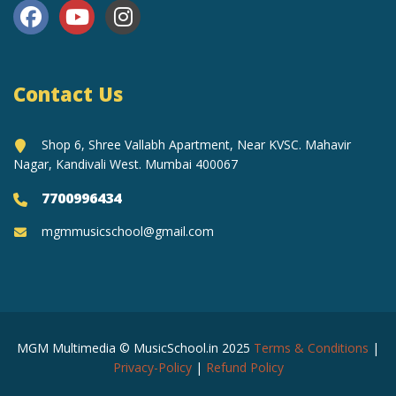
Contact Us
Shop 6, Shree Vallabh Apartment, Near KVSC. Mahavir
Nagar, Kandivali West. Mumbai 400067
7700996434
mgmmusicschool@gmail.com
MGM Multimedia © MusicSchool.in 2025
Terms & Conditions
|
Privacy-Policy
|
Refund Policy