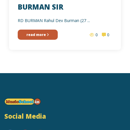
BURMAN SIR
RD BURMAN Rahul Dev Burman (27 ...
0
0
read more
Social Media