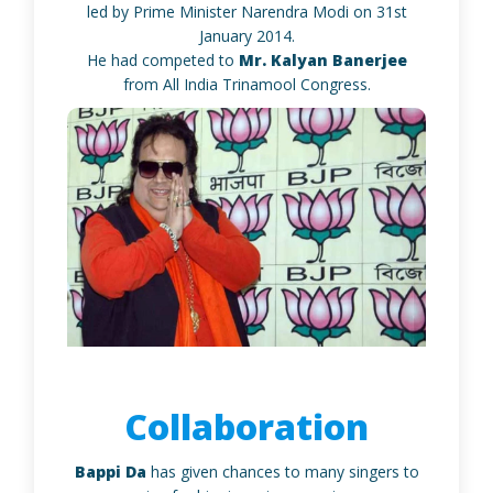
led by Prime Minister Narendra Modi on 31st
January 2014.
He had competed to
Mr. Kalyan Banerjee
from All India Trinamool Congress.
Collaboration
Bappi Da
has given chances to many singers to