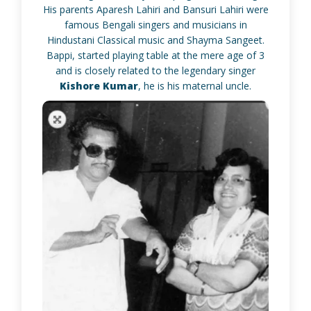
His parents Aparesh Lahiri and Bansuri Lahiri were
famous Bengali singers and musicians in
Hindustani Classical music and Shayma Sangeet.
Bappi, started playing table at the mere age of 3
and is closely related to the legendary singer
Kishore Kumar
, he is his maternal uncle.