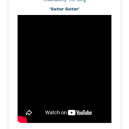
‘Gutur Gutur’