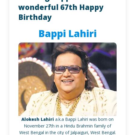
wonderful 67th Happy
Birthday
Bappi Lahiri
Alokesh Lahiri
a.k.a Bappi Lahiri was born on
November 27th in a Hindu Brahmin family of
West Bengal in the city of Jalpaiguri, West Bengal.