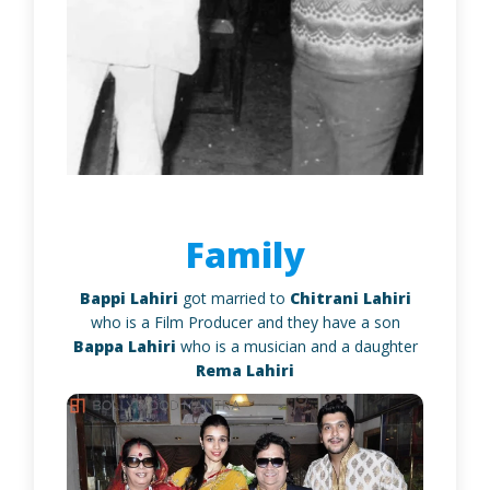
Family
Bappi Lahiri
got married to
Chitrani Lahiri
who is a Film Producer and they have a son
Bappa Lahiri
who is a musician and a daughter
Rema Lahiri