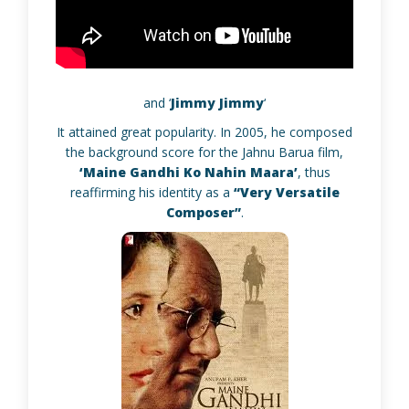
and ‘
Jimmy Jimmy
‘
It attained great popularity. In 2005, he composed
the background score for the Jahnu Barua film,
‘Maine Gandhi Ko Nahin Maara’
, thus
reaffirming his identity as a
“Very Versatile
Composer”
.