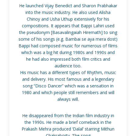
He launched Vijay Benedict and Sharon Prabhakar
into the music industry. He also used Alisha
Chinoy and Usha Uthup extensively for his
compositions. It appears that Bappi Lahiri used
the pseudonym [Basavalingaiah Hiremath] to sing
some of his songs (e.g. Bambai se aya mera dost)
Bappi had composed music for numerous of films
which was a big hit during 1980s and 1990s and
he had also impressed both film critics and
audience too.
His music has a different types of Rhythm, music
and delivery. His most famous and a legendary
song “Disco Dancer” which was a sensation in
1980 and which people still remembers and will
always will.
He disappeared from the Indian film industry in
the 1990s. He made a brief comeback in the
Prakash Mehra produced ‘Dalal’ starring Mithun
Chakraborty. The song