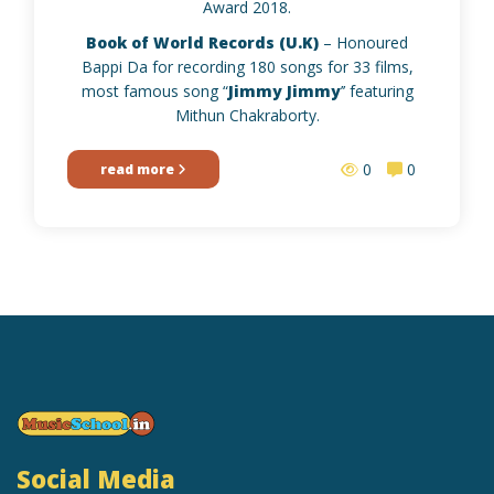
Award 2018.
Book of World Records (U.K)
– Honoured
Bappi Da for recording 180 songs for 33 films,
most famous song “
Jimmy Jimmy
’’ featuring
Mithun Chakraborty.
0
0
read more
Social Media