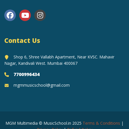
Contact Us
Shop 6, Shree Vallabh Apartment, Near KVSC. Mahavir
Nagar, Kandivali West. Mumbai 400067
7700996434
mgmmusicschool@gmail.com
MGM Multimedia © MusicSchool.in 2025
Terms & Conditions
|