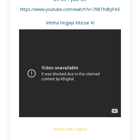
https://www.youtube.com/watch?v=7R8ThdbJPAE
Inteha Hogayi Intezar Ki
Naino Me Sapna