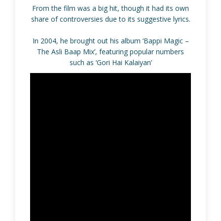
From the film was a big hit, though it had its own
share of controversies due to its suggestive lyrics.
In 2004, he brought out his album ‘Bappi Magic –
The Asli Baap Mix’, featuring popular numbers
such as ‘Gori Hai Kalaiyan’