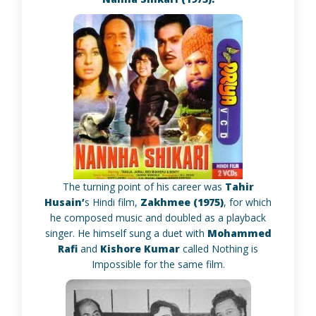
The turning point of his career was
Tahir
Husain’
s Hindi film,
Zakhmee (1975)
, for which
he composed music and doubled as a playback
singer. He himself sung a duet with
Mohammed
Rafi
and
Kishore Kumar
called Nothing is
Impossible for the same film.