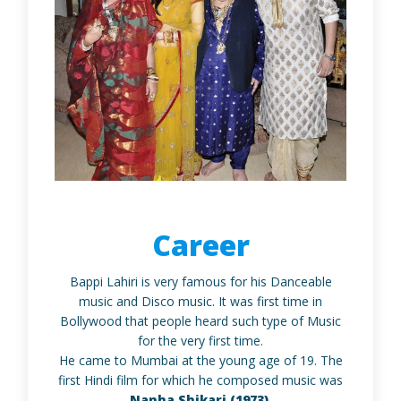
Career
Bappi Lahiri is very famous for his Danceable
music and Disco music. It was first time in
Bollywood that people heard such type of Music
for the very first time.
He came to Mumbai at the young age of 19. The
first Hindi film for which he composed music was
Nanha Shikari (1973).