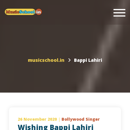
Togg
musicschool.in
Bappi Lahiri
26 November 2020
|
Bollywood Singer
Wishing Bappi Lahiri