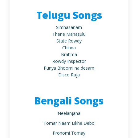
Telugu Songs
Simhasanam
Thene Manasulu
State Rowdy
Chinna
Brahma
Rowdy Inspector
Punya Bhoomi na desam
Disco Raja
Bengali Songs
Neelanjana
Tomar Naam Likhe Debo
Pronomi Tomay