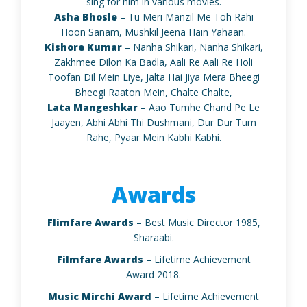
sing for him in various movies.
Asha Bhosle
– Tu Meri Manzil Me Toh Rahi
Hoon Sanam, Mushkil Jeena Hain Yahaan.
Kishore Kumar
– Nanha Shikari, Nanha Shikari,
Zakhmee Dilon Ka Badla, Aali Re Aali Re Holi
Toofan Dil Mein Liye, Jalta Hai Jiya Mera Bheegi
Bheegi Raaton Mein, Chalte Chalte,
Lata Mangeshkar
– Aao Tumhe Chand Pe Le
Jaayen, Abhi Abhi Thi Dushmani, Dur Dur Tum
Rahe, Pyaar Mein Kabhi Kabhi.
Awards
Flimfare Awards
– Best Music Director 1985,
Sharaabi.
Filmfare Awards
– Lifetime Achievement
Award 2018.
Music Mirchi Award
– Lifetime Achievement