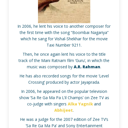
In 2006, he lent his voice to another composer for
the first time with the song “Boombai Nagariya”
which he sang for Vishal-Shekhar for the movie
Taxi Number 9211.
Then, he once again lent his voice to the title
track of the Mani Ratnam film ‘Guru’, in which the
music was composed by
A.R. Rahman
.
He has also recorded songs for the movie ‘Level
Crossing’ produced by actor Jayaprada.
In 2006, he appeared on the popular television
show ‘Sa Re Ga Ma Pa L’il Champs’ on Zee TV as
co-judge with singers
Alka Yagnik
and
Abhijeet
.
He was a judge for the 2007 edition of Zee TV’s
‘Sa Re Ga Ma Pa’ and Sony Entertainment