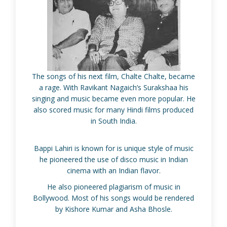
The songs of his next film, Chalte Chalte, became
a rage. With Ravikant Nagaich’s Surakshaa his
singing and music became even more popular. He
also scored music for many Hindi films produced
in South India.
Bappi Lahiri is known for is unique style of music
he pioneered the use of disco music in Indian
cinema with an Indian flavor.
He also pioneered plagiarism of music in
Bollywood. Most of his songs would be rendered
by Kishore Kumar and Asha Bhosle.