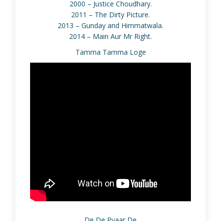
2000 – Justice Choudhary.
2011 – The Dirty Picture.
2013 – Gunday and Himmatwala.
2014 – Main Aur Mr Right.
Tamma Tamma Loge
De De Pyaar De