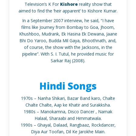
Television’s K For
Kishore
reality show that
aimed to find the ‘heir apparent’ to Kishore Kumar.
In a September 2007 interview, he said, “I have
films like Journey from Bombay to Goa, Jhoom,
Khushboo, Mudrank, Ek Hasina Ek Dewana, Jaane
Bhi Do Yaroo, Budda Mil Gaya, Bhoothnath, and,
of course, the show with the Jacksons, in the
pipeline”. With S. I. Tutul, he provided music for
Sarkar Raj (2008).
Hindi Songs
1970s – Nanha Shikari, Bazar Band karo, Chalte
Chalte Chalte, Aap ke Khatir and Surakksha.
1980s – Manokamna, Disco Dancer , Namak
Halaal, Sharaabi and Himmatwala.
1990s – Ghayal, Dalaad, Rangbaaz, Rockdancer,
Diya Aur Toofan, Dil Ke Jarokhe Main.