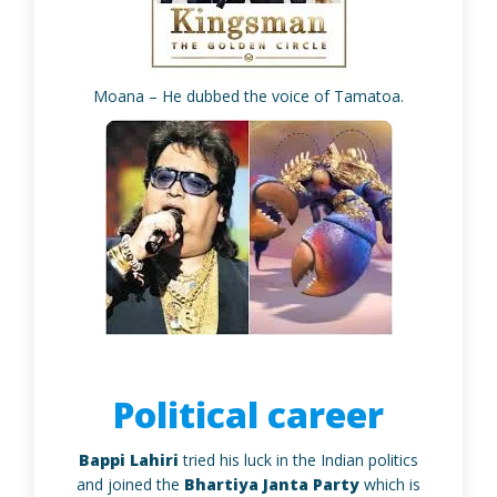
Moana – He dubbed the voice of Tamatoa.
Political career
Bappi Lahiri
tried his luck in the Indian politics
and joined the
Bhartiya Janta Party
which is