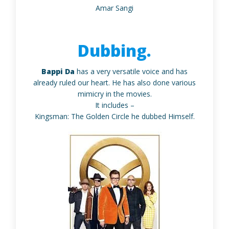
Amar Sangi
Dubbing.
Bappi Da
has a very versatile voice and has
already ruled our heart. He has also done various
mimicry in the movies.
It includes –
Kingsman: The Golden Circle he dubbed Himself.