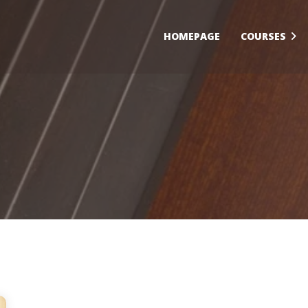
HOMEPAGE
COURSES