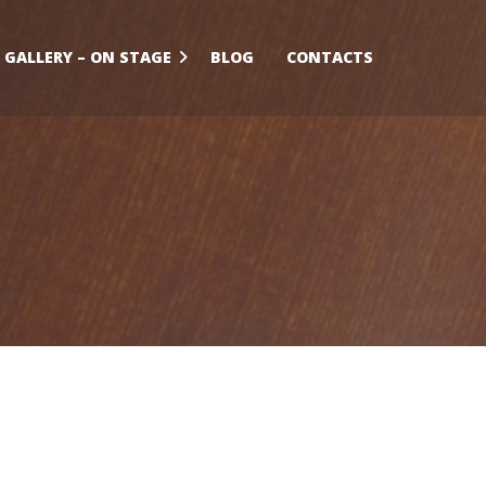
GALLERY – ON STAGE
BLOG
CONTACTS