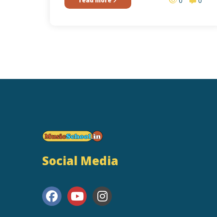
0
0
read more
Social Media