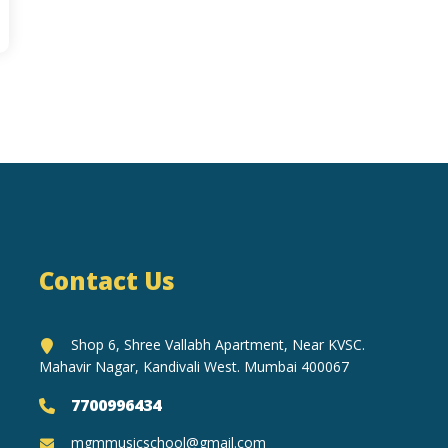
Contact Us
Shop 6, Shree Vallabh Apartment, Near KVSC.
Mahavir Nagar, Kandivali West. Mumbai 400067
7700996434
mgmmusicschool@gmail.com