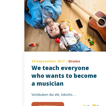
14 September 2017
|
Drums
We teach everyone
who wants to become
a musician
Vestibulum dui elit, lobortis ...