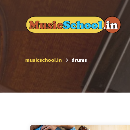
musicschool.in
drums