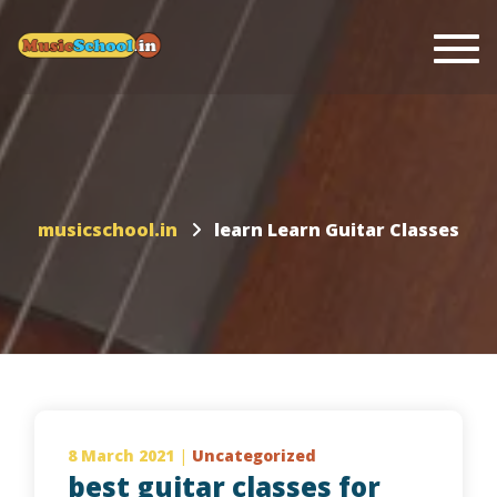
Togg
musicschool.in
learn Learn Guitar Classes
8 March 2021
|
Uncategorized
best guitar classes for