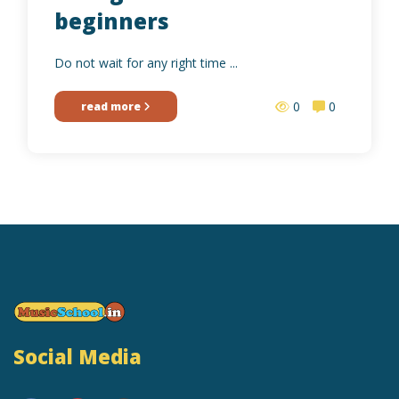
beginners
Do not wait for any right time ...
0
0
read more
Social Media