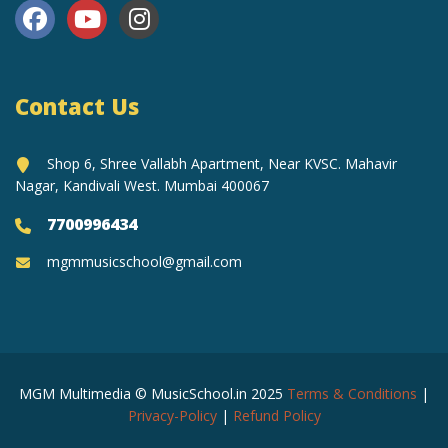
Contact Us
Shop 6, Shree Vallabh Apartment, Near KVSC. Mahavir
Nagar, Kandivali West. Mumbai 400067
7700996434
mgmmusicschool@gmail.com
MGM Multimedia © MusicSchool.in 2025
Terms & Conditions
|
Privacy-Policy
|
Refund Policy