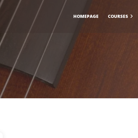
HOMEPAGE
COURSES