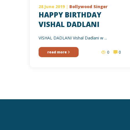
28 June 2019
|
Bollywood Singer
HAPPY BIRTHDAY
VISHAL DADLANI
VISHAL DADLANI Vishal Dadlani w ...
0
0
read more