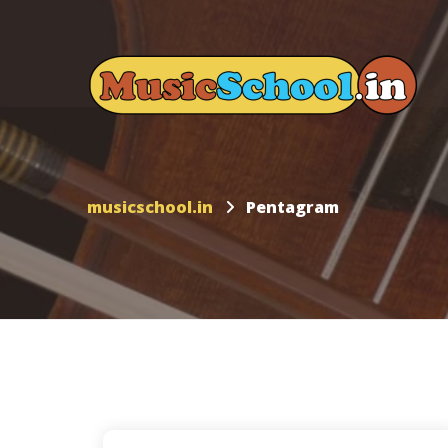
musicschool.in
Pentagram