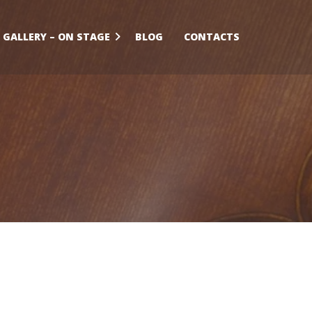
GALLERY – ON STAGE
BLOG
CONTACTS