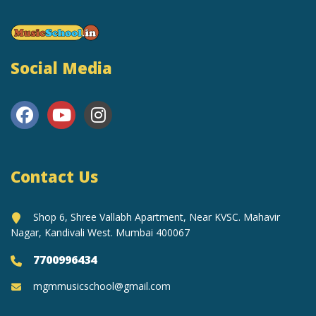
Social Media
Contact Us
Shop 6, Shree Vallabh Apartment, Near KVSC. Mahavir
Nagar, Kandivali West. Mumbai 400067
7700996434
mgmmusicschool@gmail.com