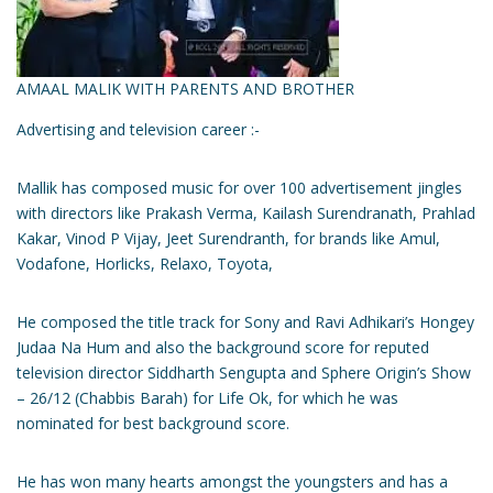
AMAAL MALIK WITH PARENTS AND BROTHER
Advertising and television career :-
Mallik has composed music for over 100 advertisement jingles
with directors like Prakash Verma, Kailash Surendranath, Prahlad
Kakar, Vinod P Vijay, Jeet Surendranth, for brands like Amul,
Vodafone, Horlicks, Relaxo, Toyota,
He composed the title track for Sony and Ravi Adhikari’s Hongey
Judaa Na Hum and also the background score for reputed
television director Siddharth Sengupta and Sphere Origin’s Show
– 26/12 (Chabbis Barah) for Life Ok, for which he was
nominated for best background score.
He has won many hearts amongst the youngsters and has a