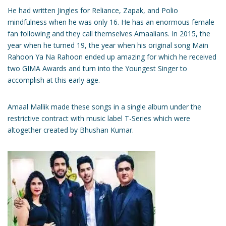
He had written Jingles for Reliance, Zapak, and Polio
mindfulness when he was only 16. He has an enormous female
fan following and they call themselves Amaalians. In 2015, the
year when he turned 19, the year when his original song Main
Rahoon Ya Na Rahoon ended up amazing for which he received
two GIMA Awards and turn into the Youngest Singer to
accomplish at this early age.
Amaal Mallik made these songs in a single album under the
restrictive contract with music label T-Series which were
altogether created by Bhushan Kumar.