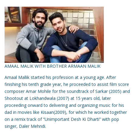
AMAAL MALIK WITH BROTHER ARMAAN MALIK
Amaal Mallik started his profession at a young age. After
finishing his tenth grade year, he proceeded to assist film score
composer Amar Mohile for the soundtrack of Sarkar (2005) and
Shootout at Lokhandwala (2007) at 15 years old, later
proceeding onward to delivering and organizing music for his
dad in movies like Kisaan(2009), for which he worked together
on a remix track of “Unimportant Desh Ki Dharti” with pop
singer, Daler Mehndi.