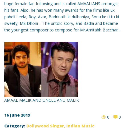
huge female fan following and is called AMAALIANS amongst
his fans. Also, he has won many awards for the films like Ek
paheli Leela, Roy, Azar, Badrinath ki dulhaniya, Sonu ke tittu ki
sweety, MS Dhoni – The untold story, and Badla and became
the youngest composer to compose for Mr.Amitabh Bacchan.
AMAAL MALIK AND UNCLE ANU MALIK
16 June 2019
0
0
Category:
Bollywood Singer
,
Indian Music