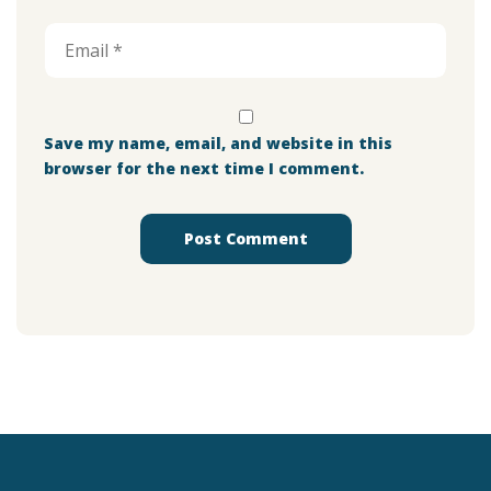
Save my name, email, and website in this
browser for the next time I comment.