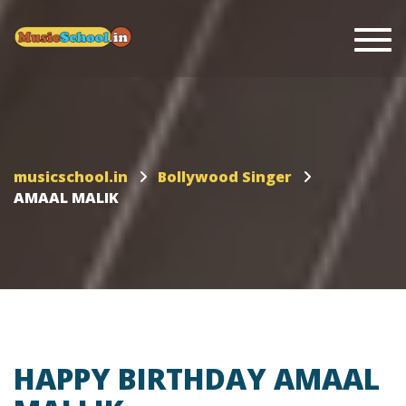
Togg
musicschool.in
Bollywood Singer
AMAAL MALIK
HAPPY BIRTHDAY AMAAL