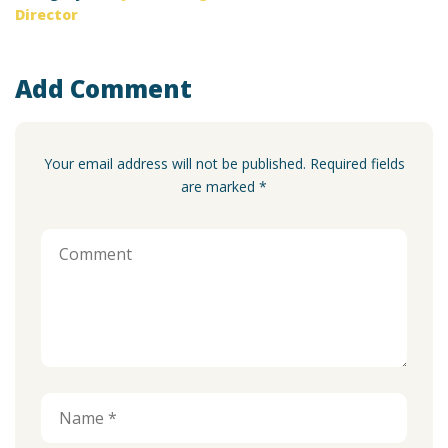
Director
Add Comment
Your email address will not be published. Required fields
are marked *