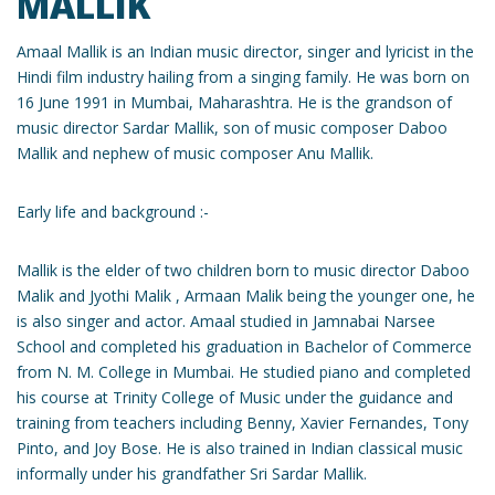
MALLIK
Amaal Mallik is an Indian music director, singer and lyricist in the
Hindi film industry hailing from a singing family. He was born on
16 June 1991 in Mumbai, Maharashtra. He is the grandson of
music director Sardar Mallik, son of music composer Daboo
Mallik and nephew of music composer Anu Mallik.
Early life and background :-
Mallik is the elder of two children born to music director Daboo
Malik and Jyothi Malik , Armaan Malik being the younger one, he
is also singer and actor. Amaal studied in Jamnabai Narsee
School and completed his graduation in Bachelor of Commerce
from N. M. College in Mumbai. He studied piano and completed
his course at Trinity College of Music under the guidance and
training from teachers including Benny, Xavier Fernandes, Tony
Pinto, and Joy Bose. He is also trained in Indian classical music
informally under his grandfather Sri Sardar Mallik.