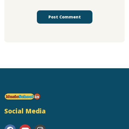
Social Media