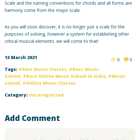
Scale and the naming conventions for chords and all forms are
harmony come from the major scale.
As you will soon discover, it is no longer just a scale for the
purposes of soloing, however a system for establishing other
critical musical elements. we will come to that!
13 March 2021
0
0
Tags:
best Music Classes
,
Best Music
School
,
Best Online Music School in India
,
Music
school
,
Online Music Classes
Category:
Uncategorized
Add Comment