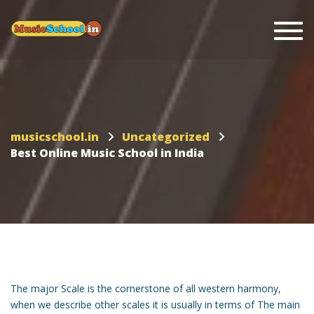
Togg
musicschool.in
Uncategorized
Best Online Music School in India
The major Scale is the cornerstone of all western harmony,
when we describe other scales it is usually in terms of The main