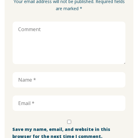
Your email address will not be published. Required fields
are marked *
Save my name, email, and website in this
browser for the next time I comment.