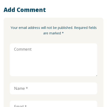
Add Comment
Your email address will not be published. Required fields
are marked *