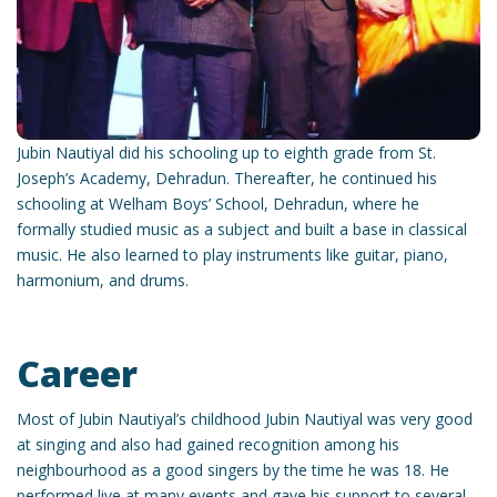
Jubin Nautiyal did his schooling up to eighth grade from St.
Joseph’s Academy, Dehradun. Thereafter, he continued his
schooling at Welham Boys’ School, Dehradun, where he
formally studied music as a subject and built a base in classical
music. He also learned to play instruments like guitar, piano,
harmonium, and drums.
Career
Most of Jubin Nautiyal’s childhood Jubin Nautiyal was very good
at singing and also had gained recognition among his
neighbourhood as a good singers by the time he was 18. He
performed live at many events and gave his support to several