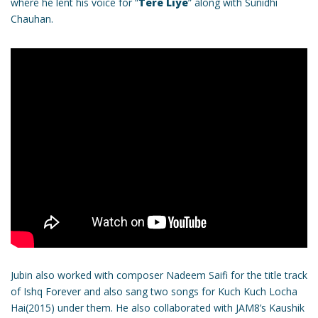
where he lent his voice for “
Tere Liye
” along with Sunidhi
Chauhan.
Jubin also worked with composer Nadeem Saifi for the title track
of Ishq Forever and also sang two songs for Kuch Kuch Locha
Hai(2015) under them. He also collaborated with JAM8’s Kaushik