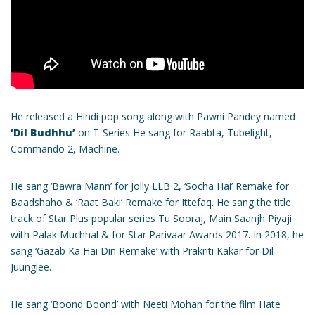
He released a Hindi pop song along with Pawni Pandey named
‘Dil Budhhu’
on T-Series He sang for Raabta, Tubelight,
Commando 2, Machine.
He sang ‘Bawra Mann’ for Jolly LLB 2, ‘Socha Hai’ Remake for
Baadshaho & ‘Raat Baki’ Remake for Ittefaq. He sang the title
track of Star Plus popular series Tu Sooraj, Main Saanjh Piyaji
with Palak Muchhal & for Star Parivaar Awards 2017. In 2018, he
sang ‘Gazab Ka Hai Din Remake’ with Prakriti Kakar for Dil
Juunglee.
He sang ‘Boond Boond’ with Neeti Mohan for the film Hate