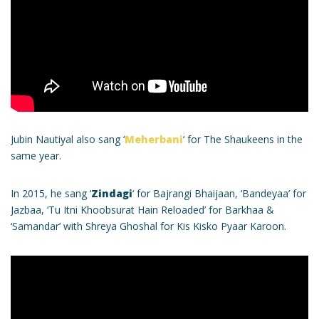
Jubin Nautiyal also sang ‘
Meherbani
‘ for The Shaukeens in the
same year.
In 2015, he sang ‘
Zindagi
‘ for Bajrangi Bhaijaan, ‘Bandeyaa’ for
Jazbaa, ‘Tu Itni Khoobsurat Hain Reloaded’ for Barkhaa &
‘Samandar’ with Shreya Ghoshal for Kis Kisko Pyaar Karoon.