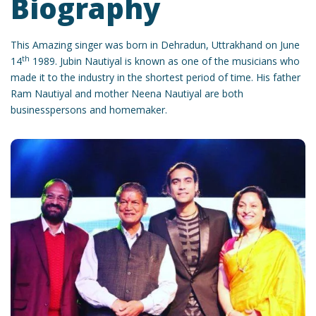
Biography
This Amazing singer was born in Dehradun, Uttrakhand on June
th
14
1989. Jubin Nautiyal is known as one of the musicians who
made it to the industry in the shortest period of time. His father
Ram Nautiyal and mother Neena Nautiyal are both
businesspersons and homemaker.