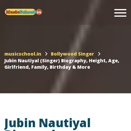
Togg
musicschool.in
Bollywood Singer
Jubin Nautiyal (Singer) Biography, Height, Age,
Girlfriend, Family, Birthday & More
Jubin Nautiyal