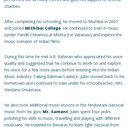
charities.
After completing his schooling, he moved to Mumbai in 2007
and joined
Mithibai College
. He continued to train in music
(under Pandit ChhannuLal Mishra Ji in Varanasi) and explore the
music scenario of Indian films.
During this time he met A.R. Rahman who appreciated his voice
quality and suggested that he continue to work on and explore
his voice for a few more years before entering into the Indian
Music Industry. Taking Rahman’s advice, Jubin moved back to his
hometown and continued to train under his schoolteacher, Mrs.
Vandana Srivastava.
He also took additional music lessons in the Hindustani classical
music from his guru
Mr. Samant
. Jubin spent four years
polishing his skills in music, travelling and playing with different
musicians. He traveled to Benaras to learn light classical from