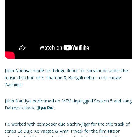
Jubin Nautiyal made his Telugu debut for Sarrainodu under the
music direction of S. Thaman & Bengali debut in the movie
‘Aashiqui’.
Jubin Nautiyal performed on MTV Unplugged Season 5 and sang
Dahleez’s track “
Jiya Re
“.
He worked with composer duo Sachin-Jigar for the title track of
series Ek Duje Ke Vaaste & Amit Trivedi for the film Fitoor