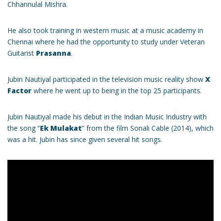
Chhannulal Mishra.
He also took training in western music at a music academy in
Chennai where he had the opportunity to study under Veteran
Guitarist
Prasanna
.
Jubin Nautiyal participated in the television music reality show
X
Factor
where he went up to being in the top 25 participants.
Jubin Nautiyal made his debut in the Indian Music Industry with
the song “
Ek Mulakat
” from the film Sonali Cable (2014), which
was a hit. Jubin has since given several hit songs.