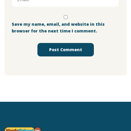
Save my name, email, and website in this
browser for the next time I comment.