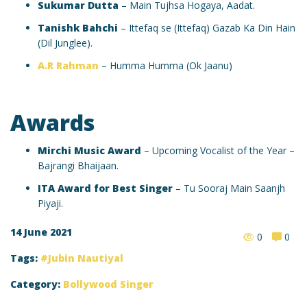
Sukumar Dutta
– Main Tujhsa Hogaya, Aadat.
Tanishk Bahchi
– Ittefaq se (Ittefaq) Gazab Ka Din Hain
(Dil Junglee).
A.R Rahman
– Humma Humma (Ok Jaanu)
Awards
Mirchi Music Award
– Upcoming Vocalist of the Year –
Bajrangi Bhaijaan.
ITA Award for Best Singer
– Tu Sooraj Main Saanjh
Piyaji.
14 June 2021
0
0
Tags:
Jubin Nautiyal
Category:
Bollywood Singer