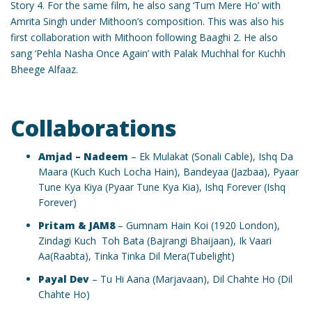
Story 4. For the same film, he also sang ‘Tum Mere Ho’ with
Amrita Singh under Mithoon’s composition. This was also his
first collaboration with Mithoon following Baaghi 2. He also
sang ‘Pehla Nasha Once Again’ with Palak Muchhal for Kuchh
Bheege Alfaaz.
Collaborations
Amjad – Nadeem
– Ek Mulakat (Sonali Cable), Ishq Da
Maara (Kuch Kuch Locha Hain), Bandeyaa (Jazbaa), Pyaar
Tune Kya Kiya (Pyaar Tune Kya Kia), Ishq Forever (Ishq
Forever)
Pritam & JAM8
– Gumnam Hain Koi (1920 London),
Zindagi Kuch Toh Bata (Bajrangi Bhaijaan), Ik Vaari
Aa(Raabta), Tinka Tinka Dil Mera(Tubelight)
Payal Dev
– Tu Hi Aana (Marjavaan), Dil Chahte Ho (Dil
Chahte Ho)