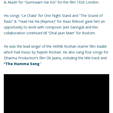
& Akash for “Gumnaam Hai Koi” for the film 1920 London.
His songs “Le Chala” for One Night Stand and “The Sound of
Raaz” & “Yaad Hai Na (Reprise)” for Raaz Reboot gave him an
opportunity to work with composer Jeet Gannguli and this
collaboration continued till “Dhal Jaun Main” for Rustom.
He was the lead singer of the Hrithik Roshan-starrer film Kaabil
which had music by Rajesh Roshan. He also sang four songs for
Dharma Production’s film Ok Jaanu, including the title track and
“The Humma Song
.”