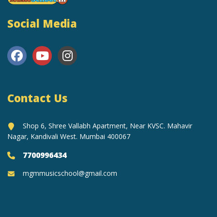
Social Media
Contact Us
Shop 6, Shree Vallabh Apartment, Near KVSC. Mahavir
Nagar, Kandivali West. Mumbai 400067
7700996434
mgmmusicschool@gmail.com