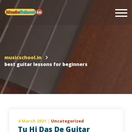
Togg
musicschool.in
best guitar lessons for beginners
4 March 2021
|
Uncategorized
Tu Hi Das De Guitar