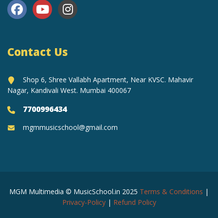
Contact Us
Shop 6, Shree Vallabh Apartment, Near KVSC. Mahavir
Nagar, Kandivali West. Mumbai 400067
7700996434
mgmmusicschool@gmail.com
MGM Multimedia © MusicSchool.in 2025
Terms & Conditions
|
Privacy-Policy
|
Refund Policy