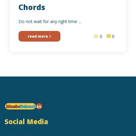
Chords
Do not wait for any right time ...
0
0
read more
Social Media