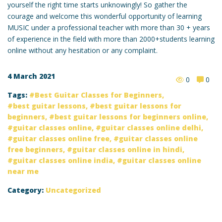
yourself the right time starts unknowingly! So gather the
courage and welcome this wonderful opportunity of learning
MUSIC under a professional teacher with more than 30 + years
of experience in the field with more than 2000+students learning
online without any hesitation or any complaint.
4 March 2021
0
0
Tags:
Best Guitar Classes for Beginners
,
best guitar lessons
,
best guitar lessons for
beginners
,
best guitar lessons for beginners online
,
guitar classes online
,
guitar classes online delhi
,
guitar classes online free
,
guitar classes online
free beginners
,
guitar classes online in hindi
,
guitar classes online india
,
guitar classes online
near me
Category:
Uncategorized