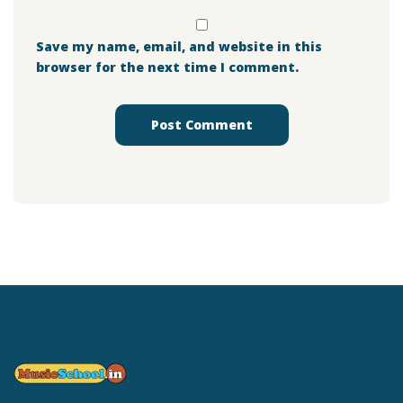
Save my name, email, and website in this
browser for the next time I comment.