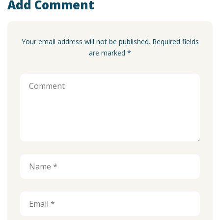
Add Comment
Your email address will not be published. Required fields
are marked *