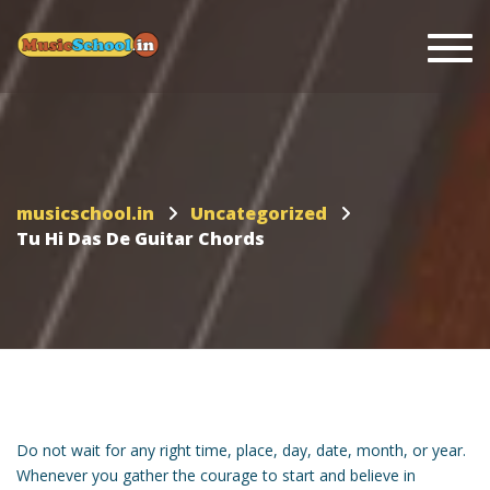
Togg
musicschool.in
Uncategorized
Tu Hi Das De Guitar Chords
Do not wait for any right time, place, day, date, month, or year.
Whenever you gather the courage to start and believe in