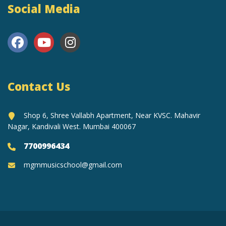
Social Media
Contact Us
Shop 6, Shree Vallabh Apartment, Near KVSC. Mahavir
Nagar, Kandivali West. Mumbai 400067
7700996434
mgmmusicschool@gmail.com