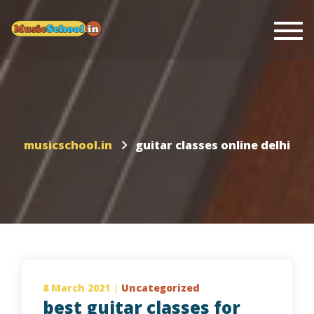
Togg
musicschool.in
guitar classes online delhi
8 March 2021
|
Uncategorized
best guitar classes for