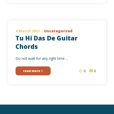
4 March 2021
|
Uncategorized
Tu Hi Das De Guitar
Chords
Do not wait for any right time ...
0
0
read more