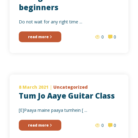
beginners
Do not wait for any right time ...
0
0
read more
8 March 2021
|
Uncategorized
Tum Jo Aaye Guitar Class
[E]Paaya maine paaya tumhein [ ...
0
0
read more