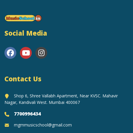
Social Media
Contact Us
Shop 6, Shree Vallabh Apartment, Near KVSC. Mahavir
Nagar, Kandivali West. Mumbai 400067
7700996434
mgmmusicschool@gmail.com