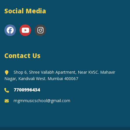
Social Media
Contact Us
Shop 6, Shree Vallabh Apartment, Near KVSC. Mahavir
Nagar, Kandivali West. Mumbai 400067
7700996434
mgmmusicschool@gmail.com