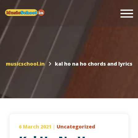
Togg
musicschool.in
kal ho na ho chords and lyrics
6 March 2021
|
Uncategorized