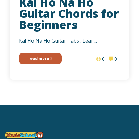
Kal Ho Na Ho
Guitar Chords for
Beginners
Kal Ho Na Ho Guitar Tabs : Lear ...
read more
0
0