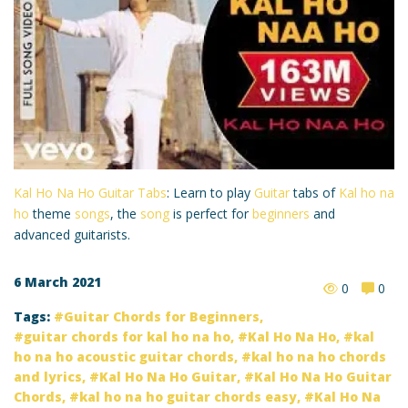
Kal Ho Na Ho Guitar Tabs
: Learn to play
Guitar
tabs of
Kal ho na
ho
theme
songs
, the
song
is perfect for
beginners
and
advanced guitarists.
6 March 2021
0
0
Tags:
Guitar Chords for Beginners
,
guitar chords for kal ho na ho
,
Kal Ho Na Ho
,
kal
ho na ho acoustic guitar chords
,
kal ho na ho chords
and lyrics
,
Kal Ho Na Ho Guitar
,
Kal Ho Na Ho Guitar
Chords
,
kal ho na ho guitar chords easy
,
Kal Ho Na