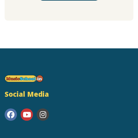
Social Media