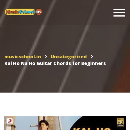
Togg
musicschool.in
Uncategorized
Kal Ho Na Ho Guitar Chords for Beginners