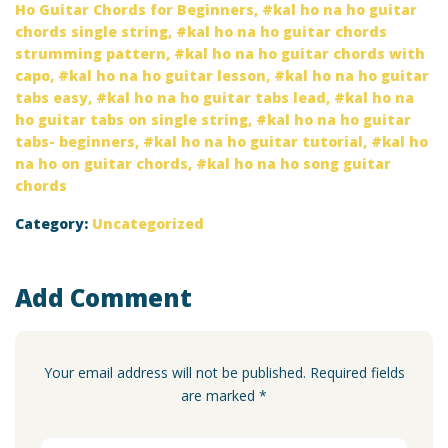
Ho Guitar Chords for Beginners
,
kal ho na ho guitar
chords single string
,
kal ho na ho guitar chords
strumming pattern
,
kal ho na ho guitar chords with
capo
,
kal ho na ho guitar lesson
,
kal ho na ho guitar
tabs easy
,
kal ho na ho guitar tabs lead
,
kal ho na
ho guitar tabs on single string
,
kal ho na ho guitar
tabs- beginners
,
kal ho na ho guitar tutorial
,
kal ho
na ho on guitar chords
,
kal ho na ho song guitar
chords
Category:
Uncategorized
Add Comment
Your email address will not be published. Required fields
are marked *