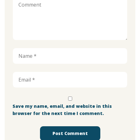
Save my name, email, and website in this
browser for the next time I comment.