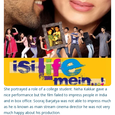
She portrayed a role of a college student. Neha Kakkar gave a
nice performance but the film failed to impress people in India
and in box office. Sooraj Barjatya was not able to impress much
as he is known as main stream cinema director he was not very
much happy about his production.