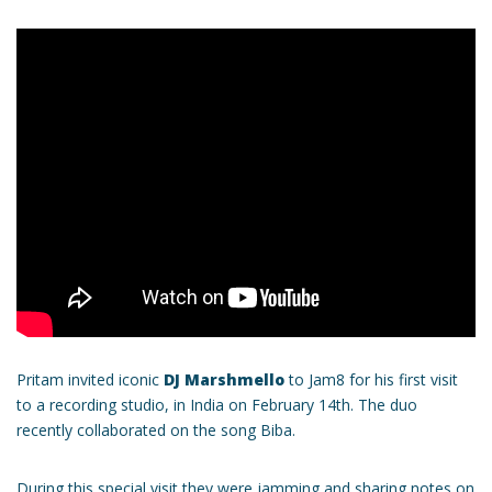
Pritam invited iconic
DJ Marshmello
to Jam8 for his first visit
to a recording studio, in India on February 14th. The duo
recently collaborated on the song Biba.
During this special visit they were jamming and sharing notes on