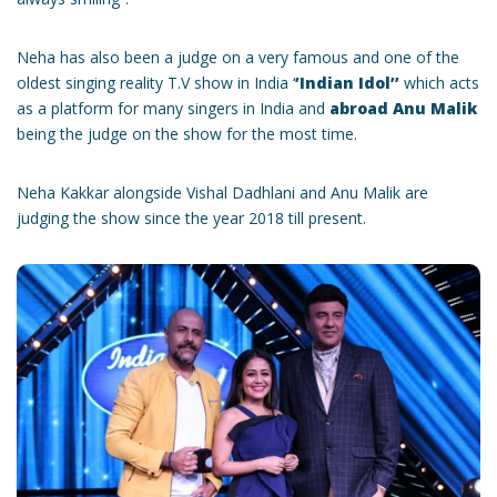
Neha has also been a judge on a very famous and one of the
oldest singing reality T.V show in India ‘
’Indian Idol’’
which acts
as a platform for many singers in India and
abroad Anu Malik
being the judge on the show for the most time.
Neha Kakkar alongside Vishal Dadhlani and Anu Malik are
judging the show since the year 2018 till present.