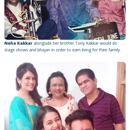
Neha Kakkar
alongside her brother Tony Kakkar would do
stage shows and bhajan in order to earn living for their family.