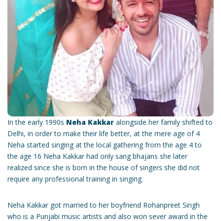
In the early 1990s
Neha Kakkar
alongside her family shifted to
Delhi, in order to make their life better, at the mere age of 4
Neha started singing at the local gathering from the age 4 to
the age 16 Neha Kakkar had only sang bhajans she later
realized since she is born in the house of singers she did not
require any professional training in singing.
Neha Kakkar got married to her boyfriend Rohanpreet Singh
who is a Punjabi music artists and also won sever award in the