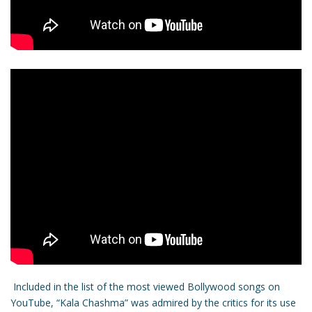
Included in the list of the most viewed Bollywood songs on
YouTube, “Kala Chashma” was admired by the critics for its use