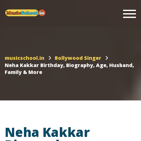
Togg
musicschool.in
Bollywood Singer
Neha Kakkar Birthday, Biography, Age, Husband,
Family & More
Neha Kakkar