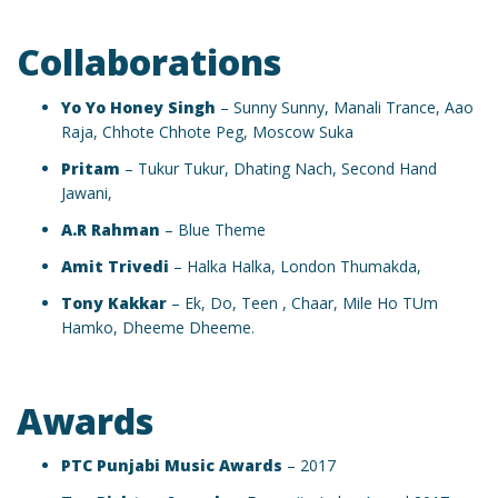
Collaborations
Yo Yo Honey Singh
– Sunny Sunny, Manali Trance, Aao
Raja, Chhote Chhote Peg, Moscow Suka
Pritam
– Tukur Tukur, Dhating Nach, Second Hand
Jawani,
A.R Rahman
– Blue Theme
Amit Trivedi
– Halka Halka, London Thumakda,
Tony Kakkar
– Ek, Do, Teen , Chaar, Mile Ho TUm
Hamko, Dheeme Dheeme.
Awards
PTC Punjabi Music Awards
– 2017