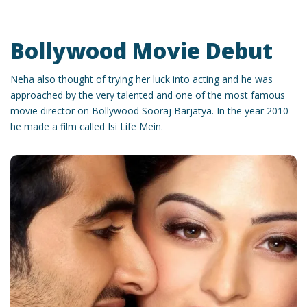
Bollywood Movie Debut
Neha also thought of trying her luck into acting and he was
approached by the very talented and one of the most famous
movie director on Bollywood Sooraj Barjatya. In the year 2010
he made a film called Isi Life Mein.