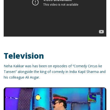
Television
Neha Kakkar was has been on episodes of ‘’Comedy Circus ke
Tansen” alongside the king of comedy in India Kapil Sharma and
his colleague Ali Asgar.