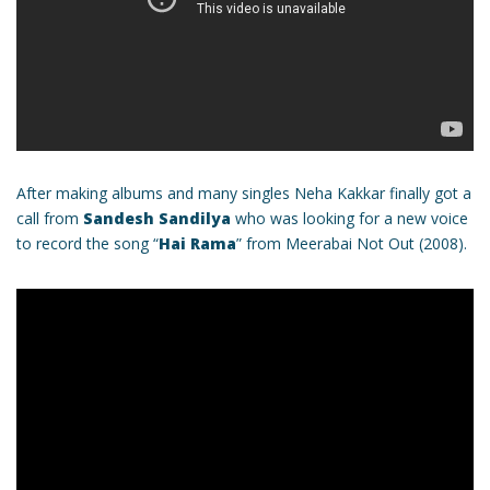
After making albums and many singles Neha Kakkar finally got a
call from
Sandesh Sandilya
who was looking for a new voice
to record the song “
Hai Rama
” from Meerabai Not Out (2008).