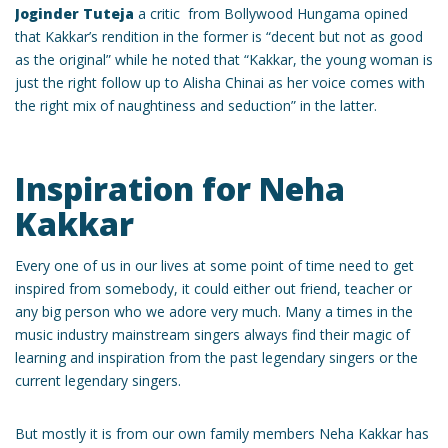
Joginder Tuteja
a critic from Bollywood Hungama opined
that Kakkar’s rendition in the former is “decent but not as good
as the original” while he noted that “Kakkar, the young woman is
just the right follow up to Alisha Chinai as her voice comes with
the right mix of naughtiness and seduction” in the latter.
Inspiration for Neha
Kakkar
Every one of us in our lives at some point of time need to get
inspired from somebody, it could either out friend, teacher or
any big person who we adore very much. Many a times in the
music industry mainstream singers always find their magic of
learning and inspiration from the past legendary singers or the
current legendary singers.
But mostly it is from our own family members Neha Kakkar has