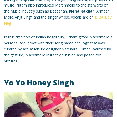
music. Pritam also introduced Marshmello to the stalwarts of
the Music Industry such as Baadshah,
Neha Kakkar
, Armaan
Malik, Arijit Singh and the singer whose vocals are on
BIBA-Dev
Negi
.
In true tradition of Indian hospitality, Pritam gifted Marshmello a
personalized jacket with their song name and logo that was
curated by ace at leisure designer Narendra Kumar. Warmed by
the gesture, Marshmello instantly put it on and posed for
pictures.
Yo Yo Honey Singh