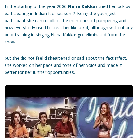
In the starting of the year 2006
Neha Kakkar
tried her luck by
participating in Indian Idol season 2. Being the youngest
participant she can recollect the memories of pampering and
how everybody used to treat her like a kid, although without any
prior training in singing Neha Kakkar got eliminated from the
show.
but she did not feel disheartened or sad about the fact infect,
she worked on her pace and tone of her voice and made It
better for her further opportunities.