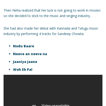
Then Neha realized that her luck is not going to work in movies
so she decided to stick to the music and singing industry.
She had also made her debut with Kannada and Telugu music
industry by performing 4 tracks for Sandeep Chowta.
Nodu Baare
Neeve an neeve na
Jaaniya Jaane
Woh Ek Pal