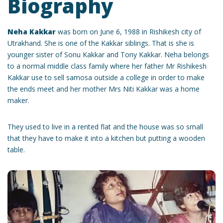
Biography
Neha Kakkar
was born on June 6, 1988 in Rishikesh city of
Utrakhand. She is one of the Kakkar siblings. That is she is
younger sister of Sonu Kakkar and Tony Kakkar. Neha belongs
to a normal middle class family where her father Mr Rishikesh
Kakkar use to sell samosa outside a college in order to make
the ends meet and her mother Mrs Niti Kakkar was a home
maker.
They used to live in a rented flat and the house was so small
that they have to make it into a kitchen but putting a wooden
table.