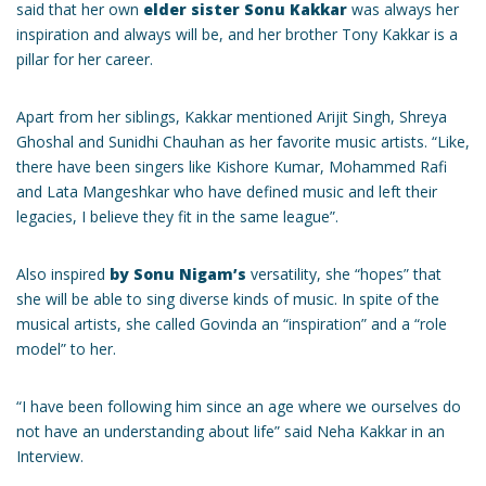
said that her own
elder sister Sonu Kakkar
was always her
inspiration and always will be, and her brother Tony Kakkar is a
pillar for her career.
Apart from her siblings, Kakkar mentioned Arijit Singh, Shreya
Ghoshal and Sunidhi Chauhan as her favorite music artists. “Like,
there have been singers like Kishore Kumar, Mohammed Rafi
and Lata Mangeshkar who have defined music and left their
legacies, I believe they fit in the same league”.
Also inspired
by Sonu Nigam’s
versatility, she “hopes” that
she will be able to sing diverse kinds of music. In spite of the
musical artists, she called Govinda an “inspiration” and a “role
model” to her.
“I have been following him since an age where we ourselves do
not have an understanding about life” said Neha Kakkar in an
Interview.