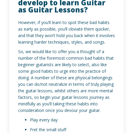
develop to learn Guitar
as Guitar Lessons?
However, if you’ll learn to spot these bad habits
as early as possible, you’ll obviate them quicker,
and that they won’t hold you back when it involves
learning harder techniques, styles, and songs.
So, we would like to offer you a thought of a
number of the foremost common bad habits that
beginner guitarists are likely to select, also like
some good habits to urge into the practice of
doing. A number of these are physical belongings
you can do/not neutralize in terms of truly playing
the guitar lessons, whilst others are more mental
factors, so begin your guitar lessons journey as
mindfully as you’ll taking these habits into
consideration once you devour your guitar.
Play every day
Fret the small stuff