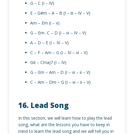
G – C (I – IV)
E – G#m – A – B (I – iii – IV – V)
Am – Em (i – v)
G – Em- C – D (I – vi – IV – V)
A – D – E (I – IV – V)
C – F – Am – G (I – IV – vi – V)
G6 – Cmaj7 (I – IV)
G – Em – Am – D (I – vi – ii – V)
C – Am – Dm – G (I – vi – ii – V)
16. Lead Song
In this section, we will learn how to play the lead
song, what are the lessons you have to keep in
mind to learn the lead song and we will tell you in