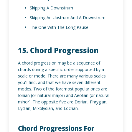
Skipping A Downstrum
Skipping An Upstrum And A Downstrum
The One With The Long Pause
15. Chord Progression
A chord progression may be a sequence of
chords during a specific order supported by a
scale or mode. There are many various scales
you’ll find, and that we have seven different
modes. Two of the foremost popular ones are
Ionian (or natural major) and Aeolian (or natural
minor). The opposite five are Dorian, Phrygian,
Lydian, Mixolydian, and Locrian.
Chord Progressions For