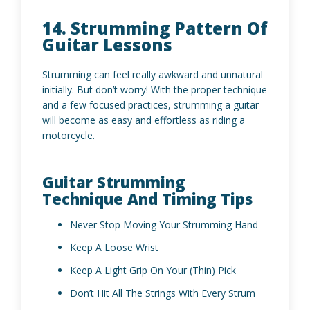
14. Strumming Pattern Of
Guitar Lessons
Strumming can feel really awkward and unnatural
initially. But don’t worry! With the proper technique
and a few focused practices, strumming a guitar
will become as easy and effortless as riding a
motorcycle.
Guitar Strumming
Technique And Timing Tips
Never Stop Moving Your Strumming Hand
Keep A Loose Wrist
Keep A Light Grip On Your (Thin) Pick
Don’t Hit All The Strings With Every Strum