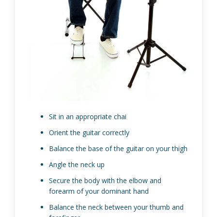
Sit in an appropriate chai
Orient the guitar correctly
Balance the base of the guitar on your thigh
Angle the neck up
Secure the body with the elbow and
forearm of your dominant hand
Balance the neck between your thumb and