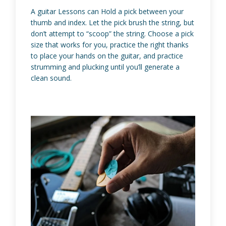
A guitar Lessons can Hold a pick between your
thumb and index. Let the pick brush the string, but
don’t attempt to “scoop” the string. Choose a pick
size that works for you, practice the right thanks
to place your hands on the guitar, and practice
strumming and plucking until you’ll generate a
clean sound.