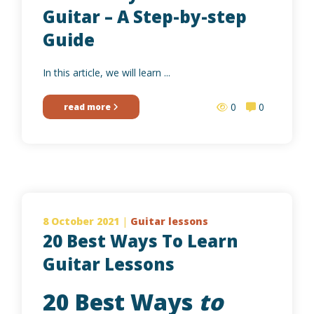
Guitar – A Step-by-step
Guide
In this article, we will learn ...
0
0
read more
8 October 2021
|
Guitar lessons
20 Best Ways To Learn
Guitar Lessons
20 Best Ways
to