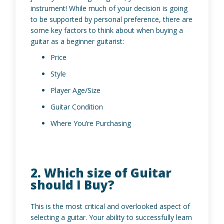
instrument! While much of your decision is going
to be supported by personal preference, there are
some key factors to think about when buying a
guitar as a beginner guitarist:
Price
Style
Player Age/Size
Guitar Condition
Where You’re Purchasing
2. Which size of Guitar
should I Buy?
This is the most critical and overlooked aspect of
selecting a guitar. Your ability to successfully learn