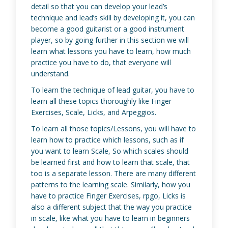
detail so that you can develop your lead’s
technique and lead’s skill by developing it, you can
become a good guitarist or a good instrument
player, so by going further in this section we will
learn what lessons you have to learn, how much
practice you have to do, that everyone will
understand.
To learn the technique of lead guitar, you have to
learn all these topics thoroughly like Finger
Exercises, Scale, Licks, and Arpeggios.
To learn all those topics/Lessons, you will have to
learn how to practice which lessons, such as if
you want to learn Scale, So which scales should
be learned first and how to learn that scale, that
too is a separate lesson. There are many different
patterns to the learning scale. Similarly, how you
have to practice Finger Exercises, rpgo, Licks is
also a different subject that the way you practice
in scale, like what you have to learn in beginners