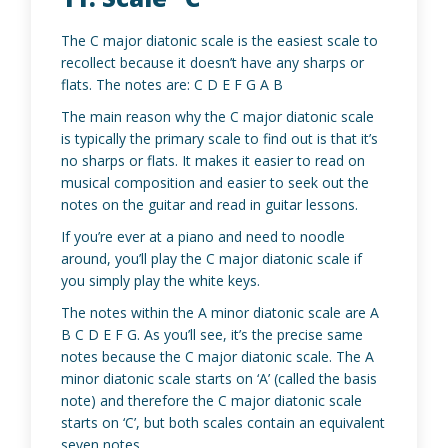
The C major diatonic scale is the easiest scale to
recollect because it doesn’t have any sharps or
flats. The notes are: C D E F G A B
The main reason why the C major diatonic scale
is typically the primary scale to find out is that it’s
no sharps or flats. It makes it easier to read on
musical composition and easier to seek out the
notes on the guitar and read in guitar lessons.
If you’re ever at a piano and need to noodle
around, you’ll play the C major diatonic scale if
you simply play the white keys.
The notes within the A minor diatonic scale are A
B C D E F G. As you’ll see, it’s the precise same
notes because the C major diatonic scale. The A
minor diatonic scale starts on ‘A’ (called the basis
note) and therefore the C major diatonic scale
starts on ‘C’, but both scales contain an equivalent
seven notes.