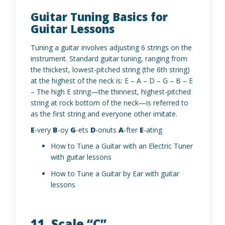
Guitar Tuning Basics for
Guitar Lessons
Tuning a guitar involves adjusting 6 strings on the
instrument. Standard guitar tuning, ranging from
the thickest, lowest-pitched string (the 6th string)
at the highest of the neck is: E – A – D – G – B – E
– The high E string—the thinnest, highest-pitched
string at rock bottom of the neck—is referred to
as the first string and everyone other imitate.
E
-very
B
-oy
G
-ets
D
-onuts
A
-fter
E
-ating
How to Tune a Guitar with an Electric Tuner
with guitar lessons
How to Tune a Guitar by Ear with guitar
lessons
11. Scale “C”