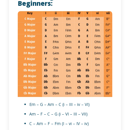
Beginners:
Em – G – Am – C (i – III – iv – VI)
Am – F – C – G (i – VI – III – VII)
C – Am – F – Fm (I – vi – IV – iv)