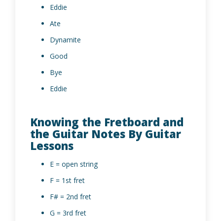
Eddie
Ate
Dynamite
Good
Bye
Eddie
Knowing the Fretboard and
the Guitar Notes By Guitar
Lessons
E = open string
F = 1st fret
F# = 2nd fret
G = 3rd fret