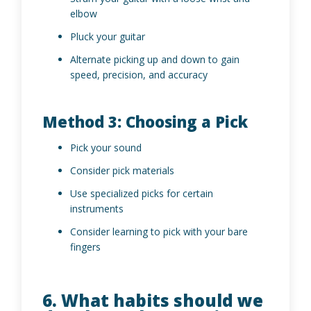
elbow
Pluck your guitar
Alternate picking up and down to gain
speed, precision, and accuracy
Method 3: Choosing a Pick
Pick your sound
Consider pick materials
Use specialized picks for certain
instruments
Consider learning to pick with your bare
fingers
6. What habits should we