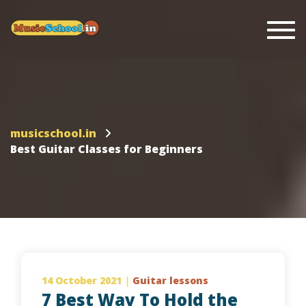
Togg
musicschool.in
Best Guitar Classes for Beginners
14 October 2021
|
Guitar lessons
7 Best Way To Hold the