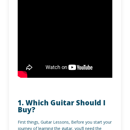
1. Which Guitar Should I
Buy?
First things, Guitar Lessons, Before you start your
journey of learning the guitar, you’ll need the