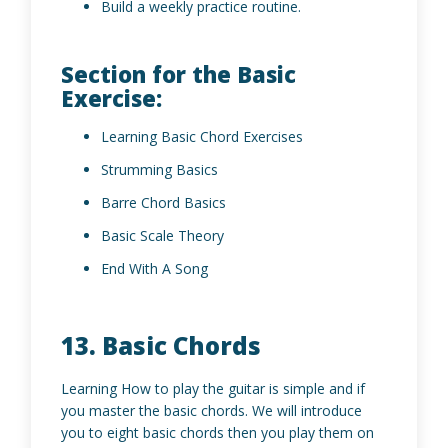
Build a weekly practice routine.
Section for the Basic
Exercise:
Learning Basic Chord Exercises
Strumming Basics
Barre Chord Basics
Basic Scale Theory
End With A Song
13. Basic Chords
Learning How to play the guitar is simple and if
you master the basic chords. We will introduce
you to eight basic chords then you play them on