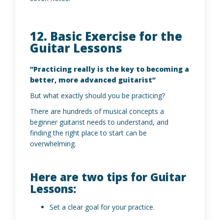
12. Basic Exercise for the
Guitar Lessons
“Practicing really is the key to becoming a
better, more advanced guitarist”
But what exactly should you be practicing?
There are hundreds of musical concepts a
beginner guitarist needs to understand, and
finding the right place to start can be
overwhelming.
Here are two tips for Guitar
Lessons:
Set a clear goal for your practice.