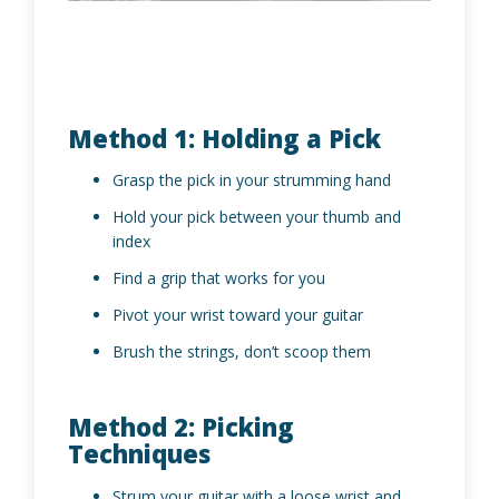
Method 1: Holding a Pick
Grasp the pick in your strumming hand
Hold your pick between your thumb and
index
Find a grip that works for you
Pivot your wrist toward your guitar
Brush the strings, don’t scoop them
Method 2: Picking
Techniques
Strum your guitar with a loose wrist and