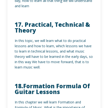
day, how to learn all that thing we will understand
and learn
17. Practical, Technical &
Theory
In this topic, we will learn what to do practical
lessons and how to learn, which lessons we have
to learn in technical lessons, and what music
theory will have to be learned in the early days, so
in this way We have to move forward, that is to
learn music well.
18.Formation Formula Of
Guitar Lessons
In this chapter we will learn Formation and
Formula of Music, What is the importance of