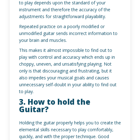
to play depends upon the standard of your
instrument and therefore the accuracy of the
adjustments for straightforward playability.
Repeated practice on a poorly modified or
unmodified guitar sends incorrect information to
your brain and muscles.
This makes it almost impossible to find out to
play with control and accuracy which ends up in
choppy, uneven, and unsatisfying playing. Not
only is that discouraging and frustrating, but it
also impedes your musical goals and causes
unnecessary self-doubt in your ability to find out
to play.
3. How to hold the
Guitar?
Holding the guitar properly helps you to create the
elemental skills necessary to play comfortably,
quickly, and with the proper technique. Good