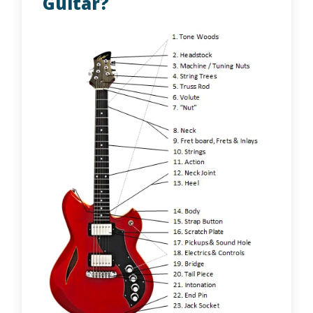
Guitar?