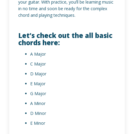
your guitar. With practice, you’ll be learning music
in no time and soon be ready for the complex
chord and playing techniques.
Let’s check out the all basic
chords here:
A Major
C Major
D Major
E Major
G Major
A Minor
D Minor
E Minor