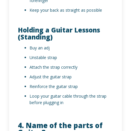
forefinger
Keep your back as straight as possible
Holding a Guitar Lessons
(Standing)
Buy an adj
Unstable strap
Attach the strap correctly
Adjust the guitar strap
Reinforce the guitar strap
Loop your guitar cable through the strap
before plugging in
4. Name of the parts of