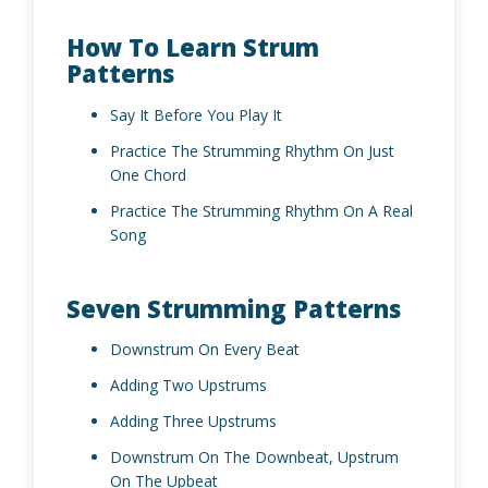
How To Learn Strum
Patterns
Say It Before You Play It
Practice The Strumming Rhythm On Just
One Chord
Practice The Strumming Rhythm On A Real
Song
Seven Strumming Patterns
Downstrum On Every Beat
Adding Two Upstrums
Adding Three Upstrums
Downstrum On The Downbeat, Upstrum
On The Upbeat