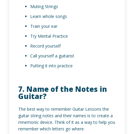
Muting Strings
Learn whole songs
Train your ear
Try Mental Practice
Record yourself
Call yourself a guitarist
Putting it into practice
7. Name of the Notes in
Guitar?
The best way to remember Guitar Lessons the
guitar string notes and their names is to create a
mnemonic device. Think of it as a way to help you
remember which letters go where.