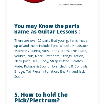
You may Know the parts
name as Guitar Lessons :
There are over 20 parts that your guitar is made
up of and these include Tone Woods, Headstock,
Machine / Tuning Nuts, String Trees, Truss Rod,
Volutes, Nut, Neck, Fretboard, Strings, Action,
Neck Joint, Heel, Body, Strap Button, Scratch
Plate, Pickups & Sound Hole, Electric & Controls,
Bridge, Tail Piece, Intonation, End Pin and Jack
Socket.
5. How to hold the
Pick/Plectrum?