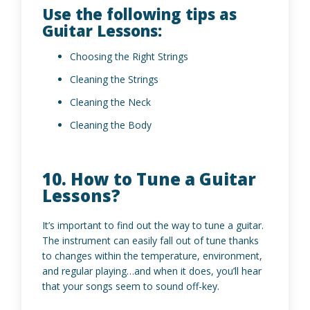
Use the following tips as
Guitar Lessons:
Choosing the Right Strings
Cleaning the Strings
Cleaning the Neck
Cleaning the Body
10. How to Tune a Guitar
Lessons?
It’s important to find out the way to tune a guitar.
The instrument can easily fall out of tune thanks
to changes within the temperature, environment,
and regular playing…and when it does, you’ll hear
that your songs seem to sound off-key.