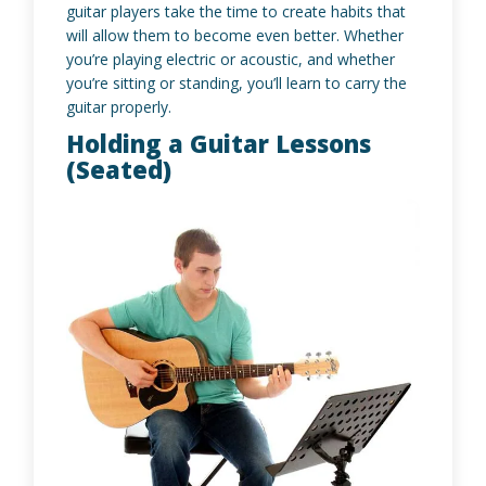
guitar players take the time to create habits that
will allow them to become even better. Whether
you’re playing electric or acoustic, and whether
you’re sitting or standing, you’ll learn to carry the
guitar properly.
Holding a Guitar Lessons
(Seated)