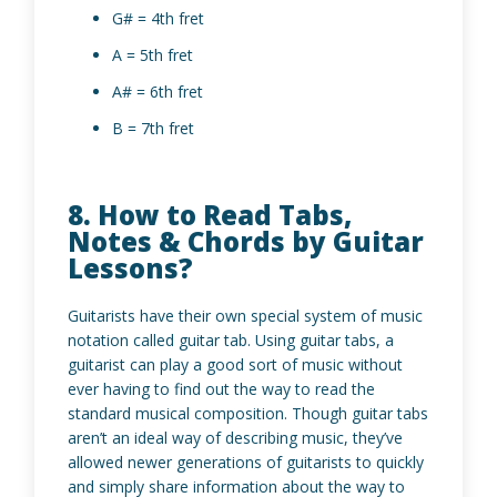
G# = 4th fret
A = 5th fret
A# = 6th fret
B = 7th fret
8. How to Read Tabs,
Notes & Chords by Guitar
Lessons?
Guitarists have their own special system of music
notation called guitar tab. Using guitar tabs, a
guitarist can play a good sort of music without
ever having to find out the way to read the
standard musical composition. Though guitar tabs
aren’t an ideal way of describing music, they’ve
allowed newer generations of guitarists to quickly
and simply share information about the way to