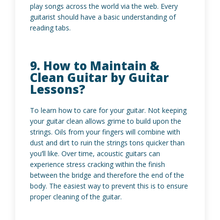
play songs across the world via the web. Every
guitarist should have a basic understanding of
reading tabs.
9. How to Maintain &
Clean Guitar by Guitar
Lessons?
To learn how to care for your guitar. Not keeping
your guitar clean allows grime to build upon the
strings. Oils from your fingers will combine with
dust and dirt to ruin the strings tons quicker than
you’ll like. Over time, acoustic guitars can
experience stress cracking within the finish
between the bridge and therefore the end of the
body. The easiest way to prevent this is to ensure
proper cleaning of the guitar.