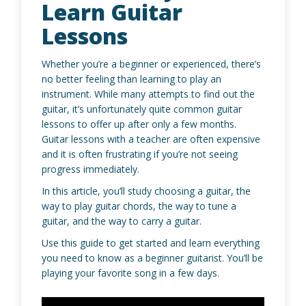
Learn Guitar
Lessons
Whether you’re a beginner or experienced, there’s
no better feeling than learning to play an
instrument. While many attempts to find out the
guitar, it’s unfortunately quite common guitar
lessons to offer up after only a few months.
Guitar lessons with a teacher are often expensive
and it is often frustrating if you’re not seeing
progress immediately.
In this article, you’ll study choosing a guitar, the
way to play guitar chords, the way to tune a
guitar, and the way to carry a guitar.
Use this guide to get started and learn everything
you need to know as a beginner guitarist. You’ll be
playing your favorite song in a few days.