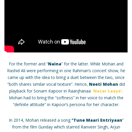
For the former and “
Naina
” for the latter. While Mohan and
Rashid Ali were performing in one Rahman’s concert show, he
came up with the idea to bring a duet between the two, since
“both shares similar vocal texture”. Hence,
Neeti Mohan
did
playback for Sonam Kapoor in Raanjhanaa
“
Nazar Laaye
“
.
Mohan had to bring the “softness” in her voice to match the
“definite attitude” in Kapoor’s persona for her character.
In 2014, Mohan released a song ‘
’Tune Maari Entriyaan
’’
from the film Gunday which starred Ranveer Singh, Arjun