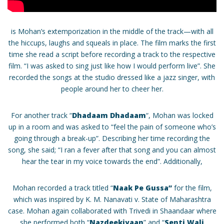
is Mohan’s extemporization in the middle of the track—with all
the hiccups, laughs and squeals in place. The film marks the first
time she read a script before recording a track to the respective
film. “I was asked to sing just like how I would perform live”. She
recorded the songs at the studio dressed like a jazz singer, with
people around her to cheer her.
For another track “
Dhadaam Dhadaam
“, Mohan was locked
up in a room and was asked to “feel the pain of someone who’s
going through a break-up”. Describing her time recording the
song, she said; “I ran a fever after that song and you can almost
hear the tear in my voice towards the end”. Additionally,
Mohan recorded a track titled “
Naak Pe Gussa”
for the film,
which was inspired by K. M. Nanavati v. State of Maharashtra
case. Mohan again collaborated with Trivedi in Shaandaar where
she performed both “
Nazdeekiyaan
” and “
Senti Wali