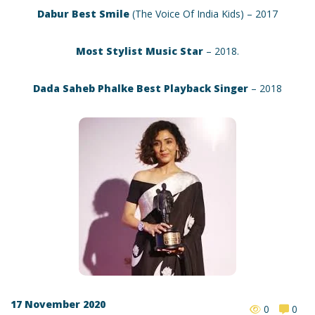
Dabur Best Smile
(The Voice Of India Kids) – 2017
Most Stylist Music Star
– 2018.
Dada Saheb Phalke Best Playback Singer
– 2018
17 November 2020
0
0