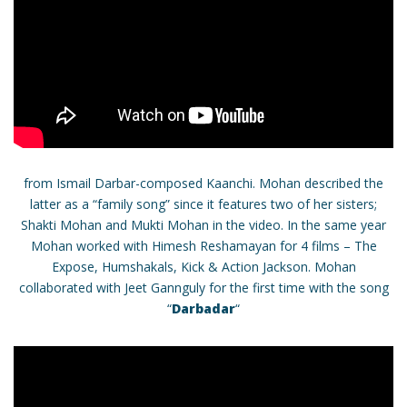
from Ismail Darbar-composed Kaanchi. Mohan described the
latter as a “family song” since it features two of her sisters;
Shakti Mohan and Mukti Mohan in the video. In the same year
Mohan worked with Himesh Reshamayan for 4 films – The
Expose, Humshakals, Kick & Action Jackson. Mohan
collaborated with Jeet Gannguly for the first time with the song
“
Darbadar
“