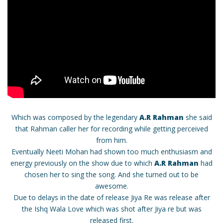
Which was composed by the legendary
A.R Rahman
she said
that Rahman caller her for recording while getting perceived
from him.
Eventually Neeti Mohan had shown too much enthusiasm and
energy previously on the show due to which
A.R Rahman
had
chosen her to sing the song. And she turned out to be
awesome.
Due to delays in the date of release Jiya Re was release after
the Ishq Wala Love which was shot after Jiya re but was
released first.