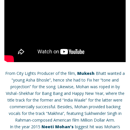
From City Lights Producer of the film,
Mukesh
Bhatt wanted a
“young Asha Bhosle”, hence she had to Fix her “tone and
projection” for the song. Likewise, Mohan was roped in by
Vishal–Shekhar for Bang Bang and Happy New Year, where the
title track for the former and “India Waale” for the latter were
commercially successful. Besides, Mohan provided backing
vocals for the track “Makhna”, featuring Sukhwinder Singh in
Rahman-composed American film Million Dollar Arm.
In the year 2015
Neeti Mohan’s
biggest hit was Mohan’s