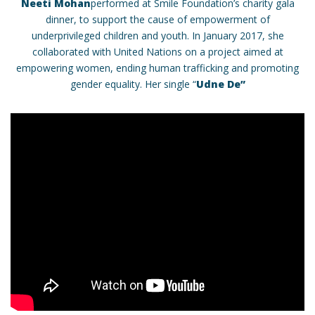
Neeti Mohan
performed at Smile Foundation’s charity gala
dinner, to support the cause of empowerment of
underprivileged children and youth. In January 2017, she
collaborated with United Nations on a project aimed at
empowering women, ending human trafficking and promoting
gender equality. Her single “
Udne De”