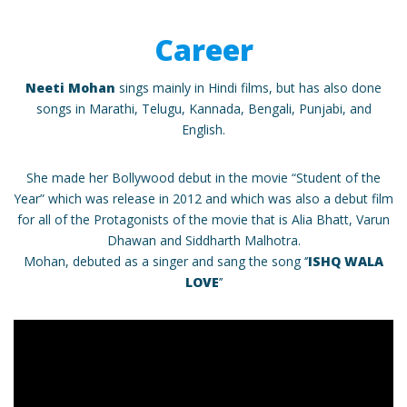
Career
Neeti Mohan
sings mainly in Hindi films, but has also done
songs in Marathi, Telugu, Kannada, Bengali, Punjabi, and
English.
She made her Bollywood debut in the movie “Student of the
Year” which was release in 2012 and which was also a debut film
for all of the Protagonists of the movie that is Alia Bhatt, Varun
Dhawan and Siddharth Malhotra.
Mohan, debuted as a singer and sang the song ‘’
ISHQ WALA
LOVE
’’