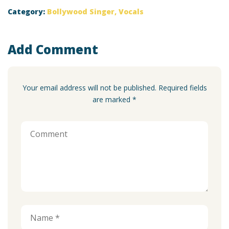
Category:
Bollywood Singer
,
Vocals
Add Comment
Your email address will not be published. Required fields
are marked *