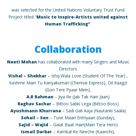
was selected for the United Nations Voluntary Trust Fund
Project titled “
Music to Inspire-Artists united against
Human Trafficking”
.
Collaboration
Neeti Mohan
has collaborated with many Singers and Music
Directors
Vishal – Shekhar
– Ishq Wala Love (Student Of The Year) ,
Kashmir Main Tu Kanyakumari (Chennai Express), Dil Kaagzi
(Gori Tere Pyaar Mein),
A.R Rahman
– Jiya Re (Jab Tak Hain Jaan)
Raghav Sachar
– Bittoo Sabki Lega (Bittoo Boss)
Ayushmann Khurrana
– Sadi Gali Aaja (Nautanki Saala)
Sohail – Sen
– Tune Maari Entriyaan (Gunday),
Sajid – Wajid
– Galat Baat Hain(Main Tera Hero)
Ismail Darbar
– Kambal Ke Neeche (Kaanchi),