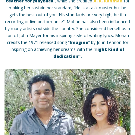
teacher for playback
“, while she credited
A. R. Rahman
for
making her sustain her standard; “He is a task master but he
gets the best out of you. His standards are very high, be it a
recording or live performance”. Mohan has also been influenced
by many artists outside the country. She considered herself as a
fan of John Mayer for his inspiring style of writing lyrics. Mohan
credits the 1971 released song “
Imagine
” by John Lennon for
inspiring on achieving her dreams with the “
right kind of
dedication”.