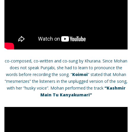
co-composed, co-written and co-sung by Khurana. Since Mohan
does not speak Punjabi, she had to learn to pronounce the
words before recording the song. “
Koimoi
” stated that Mohan
“mesmerizes” the listeners in the unplugged version of the song,
with her “husky voice”. Mohan performed the track
“Kashmir
Main Tu Kanyakumari”