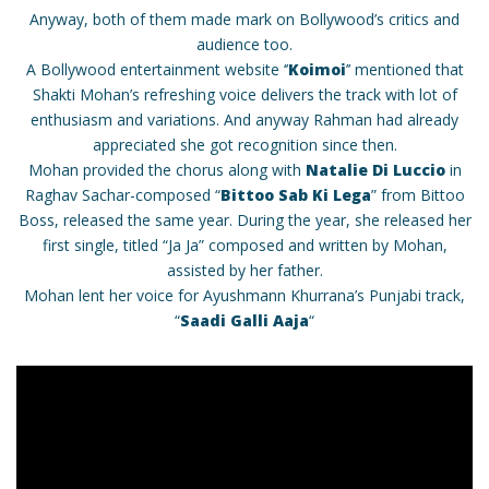
Anyway, both of them made mark on Bollywood’s critics and
audience too.
A Bollywood entertainment website ‘’
Koimoi
’’ mentioned that
Shakti Mohan’s refreshing voice delivers the track with lot of
enthusiasm and variations. And anyway Rahman had already
appreciated she got recognition since then.
Mohan provided the chorus along with
Natalie Di Luccio
in
Raghav Sachar-composed “
Bittoo Sab Ki Lega
” from Bittoo
Boss, released the same year. During the year, she released her
first single, titled “Ja Ja” composed and written by Mohan,
assisted by her father.
Mohan lent her voice for Ayushmann Khurrana’s Punjabi track,
“
Saadi Galli Aaja
“