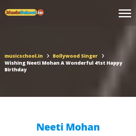
Togg
musicschool.in
Bollywood Singer
Wishing Neeti Mohan A Wonderful 41st Happy
Birthday
Neeti Mohan