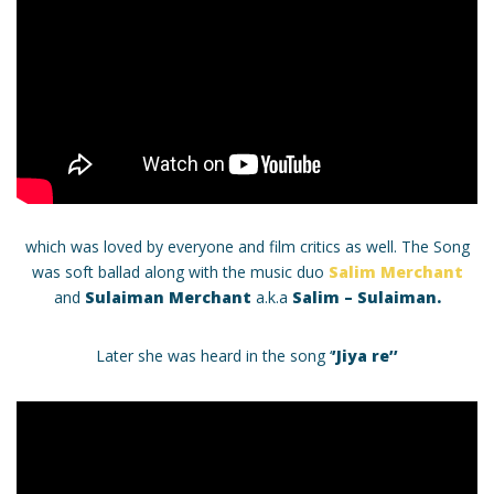
which was loved by everyone and film critics as well. The Song
was soft ballad along with the music duo
Salim Merchant
and
Sulaiman Merchant
a.k.a
Salim – Sulaiman.
Later she was heard in the song ‘
’Jiya re’’