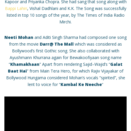
Kapoor and Priyanka Chopra. She had sang that song along with
Bappi Lahiri
, Vishal Dadhlani and K.K. The Song was successfully
listed in top 10 songs of the year, by The Times of India Radio
Mirchi.
Neeti Mohan
and Aditi Singh Sharma had composed one song
from the movie
Darr@ The Mall
which was considered as
Bollywood’s first Gothic song. She also collaborated with
Ayushmann Khurrana again for Bewakoofiyaan song name
“
Khamakhaan
” Apart from rendering Sajid–Wajid’s “
Galat
Baat Hai
” from Main Tera Hero, for which Rajiv Vijayakar of
Bollywood Hungama considered Mohan’s vocals “spirited”, she
lent to voice for “
Kambal Ke Neeche
“