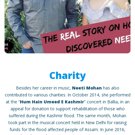
Charity
Besides her career in music,
Neeti Mohan
has also
contributed to various charities. In October 2014, she performed
at the “
Hum Hain Umeed E Kashmir
” concert in Ballia, in an
appeal for donation to support rehabilitation of those who
suffered during the Kashmir flood. The same month, Mohan
took part in the musical concert held in New Delhi for raising
funds for the flood affected people of Assam. In June 2016,