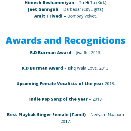
Himesh Reshammiyan
– Tu Hi Tu (Kick)
Jeet Gannguli
– Darbadar (CityLights)
Amit Trivedi
– Bombay Velvet.
Awards and Recognitions
R.D Burman Award
– Jiya Re, 2013.
R.D Burman Award
– Ishq Wala Love, 2013.
Upcoming Female Vocalists of the year
2013.
Indie Pop Song of the year
– 2018
Best Playbak Singer Female (Tamil)
– Neeyam Naanum
2017.