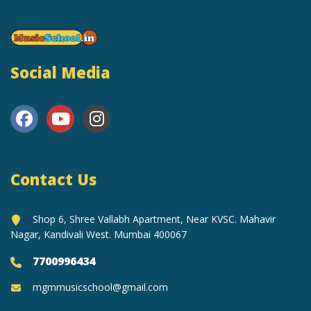
Social Media
Contact Us
Shop 6, Shree Vallabh Apartment, Near KVSC. Mahavir
Nagar, Kandivali West. Mumbai 400067
7700996434
mgmmusicschool@gmail.com