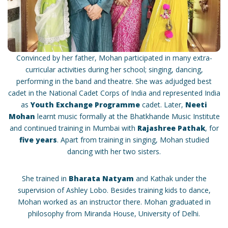
Convinced by her father, Mohan participated in many extra-
curricular activities during her school; singing, dancing,
performing in the band and theatre. She was adjudged best
cadet in the National Cadet Corps of India and represented India
as
Youth Exchange Programme
cadet. Later,
Neeti
Mohan
learnt music formally at the Bhatkhande Music Institute
and continued training in Mumbai with
Rajashree Pathak
, for
five years
. Apart from training in singing, Mohan studied
dancing with her two sisters.
She trained in
Bharata Natyam
and Kathak under the
supervision of Ashley Lobo. Besides training kids to dance,
Mohan worked as an instructor there. Mohan graduated in
philosophy from Miranda House, University of Delhi.