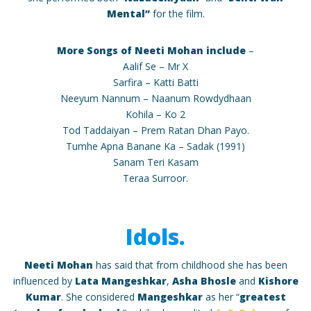
Mental”
for the film.
More Songs of Neeti Mohan include
–
Aalif Se – Mr X
Sarfira – Katti Batti
Neeyum Nannum – Naanum Rowdydhaan
Kohila – Ko 2
Tod Taddaiyan – Prem Ratan Dhan Payo.
Tumhe Apna Banane Ka – Sadak (1991)
Sanam Teri Kasam
Teraa Surroor.
Idols.
Neeti Mohan
has said that from childhood she has been
influenced by
Lata Mangeshkar
,
Asha Bhosle
and
Kishore
Kumar
. She considered
Mangeshkar
as her “
greatest