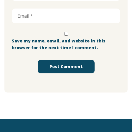
Save my name, email, and website in this
browser for the next time I comment.