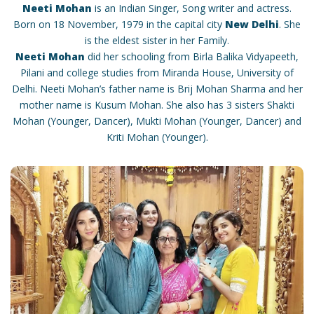
Neeti Mohan
is an Indian Singer, Song writer and actress.
Born on 18 November, 1979 in the capital city
New Delhi
. She
is the eldest sister in her Family.
Neeti Mohan
did her schooling from Birla Balika Vidyapeeth,
Pilani and college studies from Miranda House, University of
Delhi. Neeti Mohan’s father name is Brij Mohan Sharma and her
mother name is Kusum Mohan. She also has 3 sisters Shakti
Mohan (Younger, Dancer), Mukti Mohan (Younger, Dancer) and
Kriti Mohan (Younger).