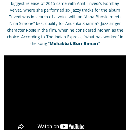
biggest release of 2015 came with Amit Trivedi’s Bombay
Velvet, where she performed six jazzy tracks for the album
Trivedi was in search of a voice with an “Asha Bhosle meets
Nina Simone” best quality for Anushka Sharma’s Jazz singer
character Rosie in the film, when he considered Mohan as the
choice. According to The Indian Express, “what has worked” in
the song “
Mohabbat Buri Bimari
“