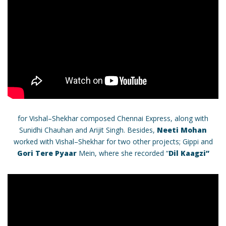
for Vishal–Shekhar composed Chennai Express, along with
Sunidhi Chauhan and Arijit Singh. Besides,
Neeti Mohan
worked with Vishal–Shekhar for two other projects; Gippi and
Gori Tere Pyaar
Mein, where she recorded “
Dil Kaagzi”