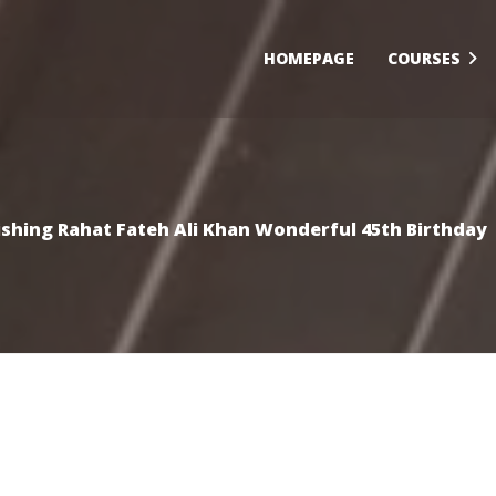
HOMEPAGE
COURSES
shing Rahat Fateh Ali Khan Wonderful 45th Birthday