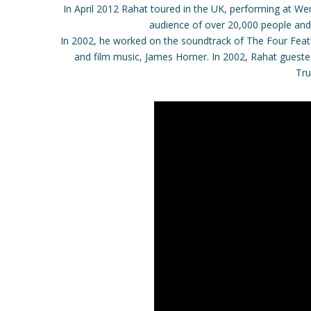
In April 2012 Rahat toured in the UK, performing at 
audience of over 20,000 people and
In 2002, he worked on the soundtrack of The Four Feat
and film music, James Horner. In 2002, Rahat guest
Tru