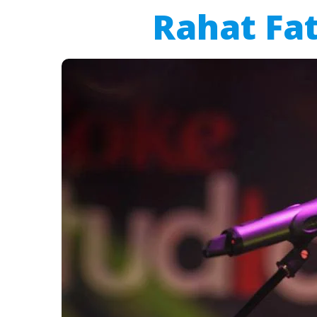
Rahat Fat