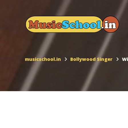
musicschool.in
Bollywood Singer
Wi