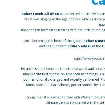
Ca
Rahat Fateh Ali Khan
was selected at birth by his un
Rahat was singing at the age of three with his uncle 
qaw
Rahat began formalized training with his uncle at the age
Since becoming the head of the group,
Rahat Nusra
and has sung with
Eddie Vedder
at the D
https://www.youtub
He and his band continue to entrance world audiences
Khan’s self-titled release on American Recordings is hi
both emotionally charged and expertly performed. Pro
fame, boosts Rahat’s already potent sounds by crank
Though Rahat is excited to play with Western pop mus
ultimately most concerned with the art