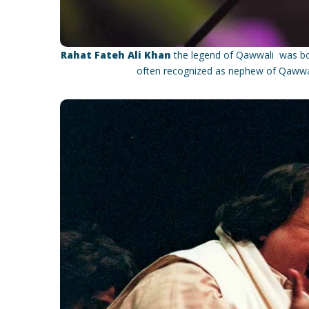
Rahat Fateh Ali Khan
the legend of Qawwali was bor
often recognized as nephew of Qawwal