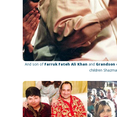
And son of
Farruk Fateh Ali Khan
and
Grandson o
children Shazma