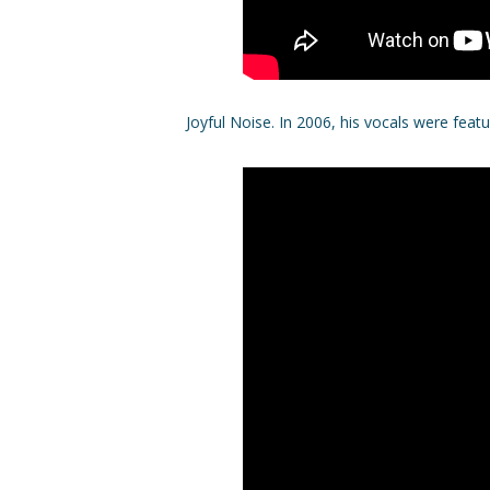
Joyful Noise. In 2006, his vocals were fea