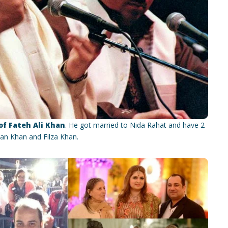
f Fateh Ali Khan
. He got married to Nida Rahat and have 2
an Khan and Filza Khan.