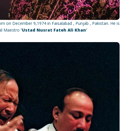
n on December 9,1974 in Faisalabad , Punjab , Pakistan. He is
 Maestro ‘’
Ustad Nusrat Fateh Ali Khan
’’