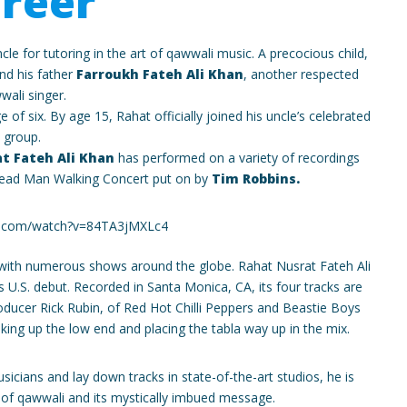
reer
cle for tutoring in the art of qawwali music. A precocious child,
and his father
Farroukh Fateh Ali Khan
, another respected
wali singer.
 of six. By age 15, Rahat officially joined his uncle’s celebrated
group.
t Fateh Ali Khan
has performed on a variety of recordings
ead Man Walking Concert put on by
Tim Robbins.
e.com/watch?v=84TA3jMXLc4
 with numerous shows around the globe. Rahat Nusrat Fateh Ali
s U.S. debut. Recorded in Santa Monica, CA, its four tracks are
ducer Rick Rubin, of Red Hot Chilli Peppers and Beastie Boys
ing up the low end and placing the tabla way up in the mix.
icians and lay down tracks in state-of-the-art studios, he is
 of qawwali and its mystically imbued message.