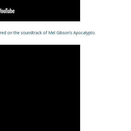
tured on the soundtrack of Mel Gibson’s Apocalypto.