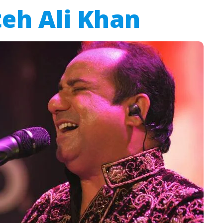
eh Ali Khan