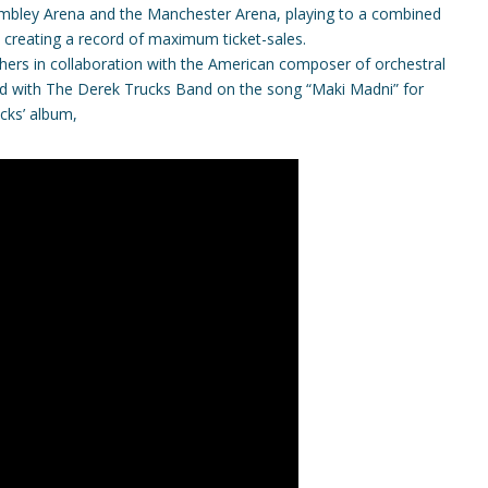
Wembley Arena and the Manchester Arena, playing to a combined
 creating a record of maximum ticket-sales.
hers in collaboration with the American composer of orchestral
ed with The Derek Trucks Band on the song “Maki Madni” for
cks’ album,