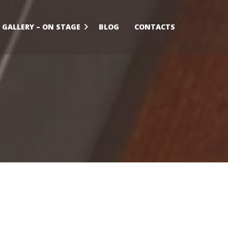
GALLERY – ON STAGE
BLOG
CONTACTS