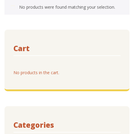
No products were found matching your selection.
Cart
No products in the cart.
Categories