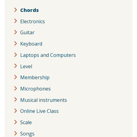
Chords
Electronics
Guitar
Keyboard
Laptops and Computers
Level
Membership
Microphones
Musical instruments
Online Live Class
Scale
Songs