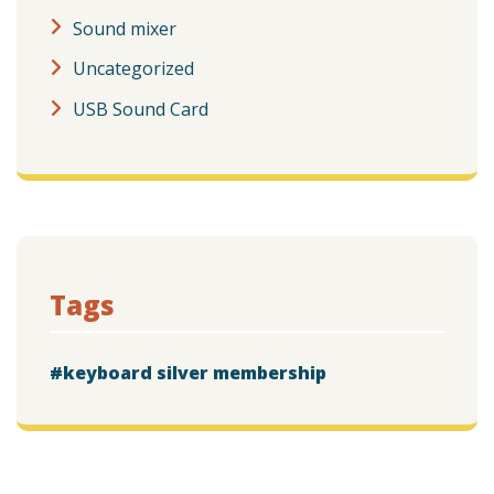
Sound mixer
Uncategorized
USB Sound Card
Tags
keyboard silver membership