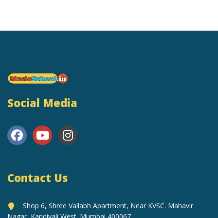
Social Media
Contact Us
Shop 6, Shree Vallabh Apartment, Near KVSC. Mahavir
Nagar, Kandivali West. Mumbai 400067