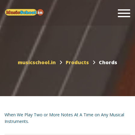
Togg
musicschool.in
Products
Chords
When We Play Two or More Notes At A Time on Any Musical
Instruments.