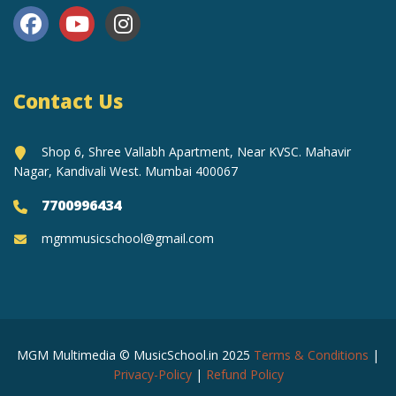
Contact Us
Shop 6, Shree Vallabh Apartment, Near KVSC. Mahavir
Nagar, Kandivali West. Mumbai 400067
7700996434
mgmmusicschool@gmail.com
MGM Multimedia © MusicSchool.in 2025
Terms & Conditions
|
Privacy-Policy
|
Refund Policy