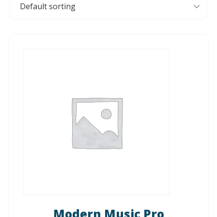
Modern Music Pro