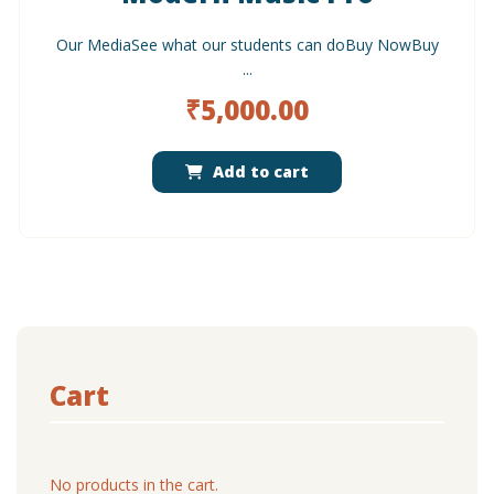
Our MediaSee what our students can doBuy NowBuy
...
₹
5,000.00
Add to cart
Cart
No products in the cart.