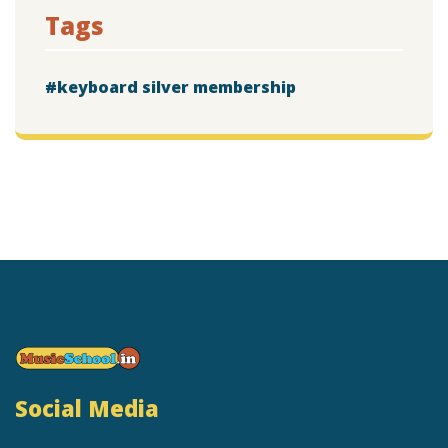
Tags
keyboard silver membership
Social Media