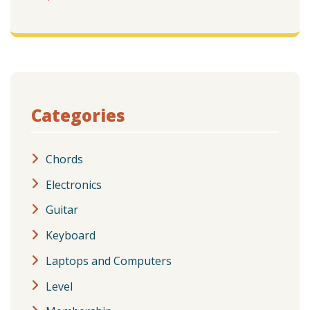
Categories
Chords
Electronics
Guitar
Keyboard
Laptops and Computers
Level