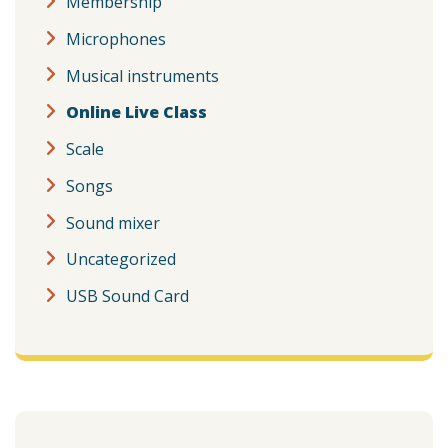
Membership
Microphones
Musical instruments
Online Live Class
Scale
Songs
Sound mixer
Uncategorized
USB Sound Card