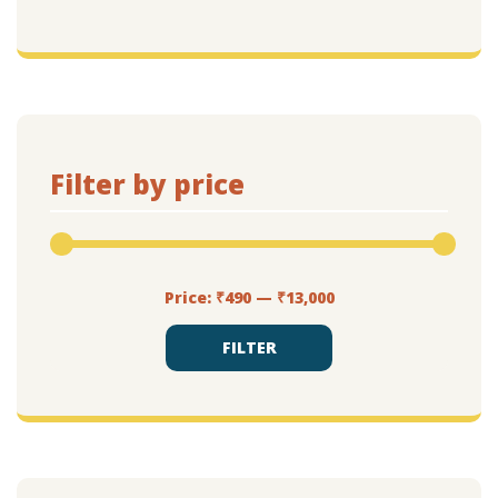
Filter by price
Min
Max
Price:
₹490
—
₹13,000
price
price
FILTER