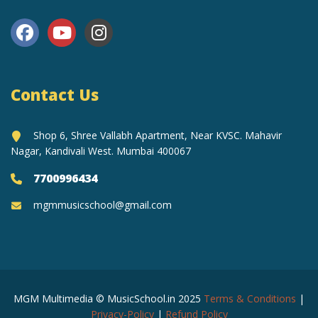
Contact Us
Shop 6, Shree Vallabh Apartment, Near KVSC. Mahavir
Nagar, Kandivali West. Mumbai 400067
7700996434
mgmmusicschool@gmail.com
MGM Multimedia © MusicSchool.in 2025
Terms & Conditions
|
Privacy-Policy
|
Refund Policy