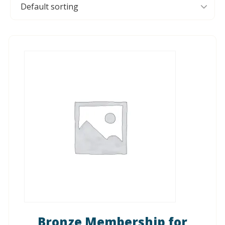
Bronze Membership for