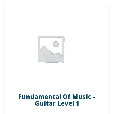
Fundamental Of Music –
Guitar Level 1