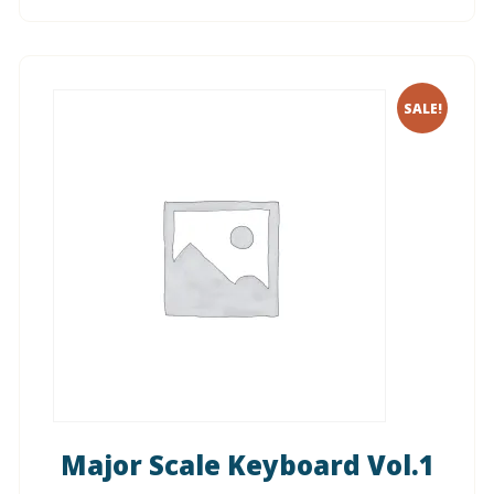
SALE!
Major Scale Keyboard Vol.1