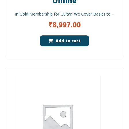
Online
In Gold Membership for Guitar, We Cover Basics to ...
₹
8,997.00
Add to cart