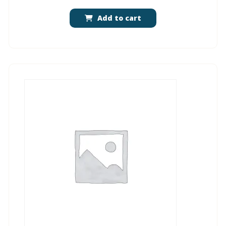
Add to cart