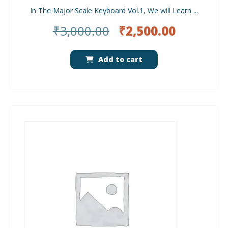
In The Major Scale Keyboard Vol.1, We will Learn ...
Original
Current
₹
3,000.00
₹
2,500.00
price
price
was:
is:
Add to cart
₹3,000.00.
₹2,500.0