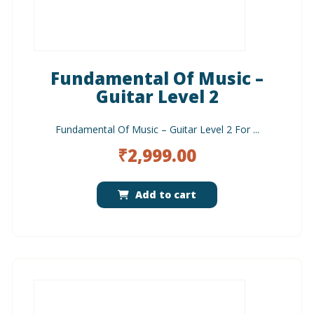
Fundamental Of Music –
Guitar Level 2
Fundamental Of Music – Guitar Level 2 For ...
₹
2,999.00
Add to cart