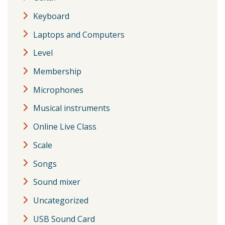
Keyboard
Laptops and Computers
Level
Membership
Microphones
Musical instruments
Online Live Class
Scale
Songs
Sound mixer
Uncategorized
USB Sound Card