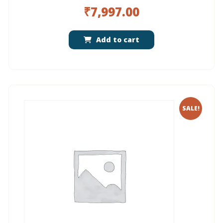
₹
7,997.00
Add to cart
SALE!