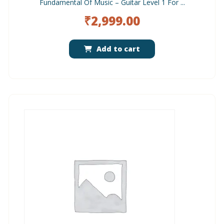
Fundamental Of Music – Guitar Level 1 For ...
₹
2,999.00
Add to cart