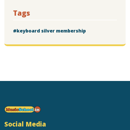
Tags
keyboard silver membership
Social Media