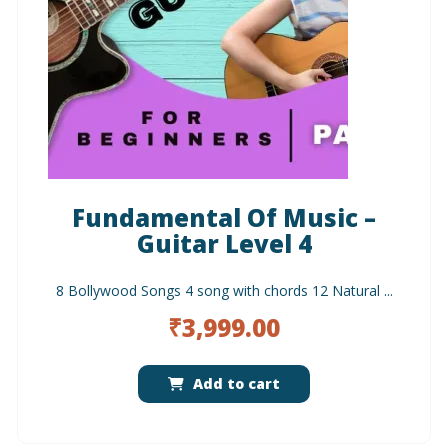
Fundamental Of Music –
Guitar Level 4
8 Bollywood Songs 4 song with chords 12 Natural ...
₹
3,999.00
Add to cart