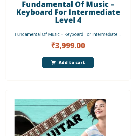
Fundamental Of Music –
Keyboard For Intermediate
Level 4
Fundamental Of Music – Keyboard For Intermediate ...
₹
3,999.00
Add to cart