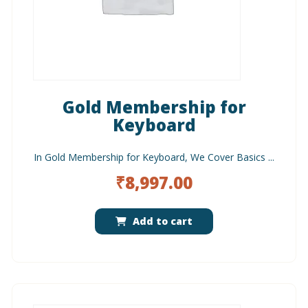
Gold Membership for
Keyboard
In Gold Membership for Keyboard, We Cover Basics ...
₹
8,997.00
Add to cart