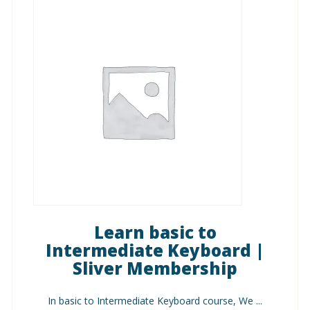
Learn basic to
Intermediate Keyboard |
Sliver Membership
In basic to Intermediate Keyboard course, We ...