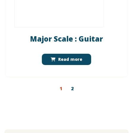
Major Scale : Guitar
Read more
1
2