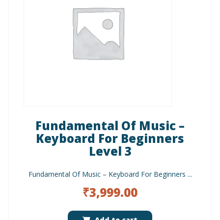
Fundamental Of Music –
Keyboard For Beginners
Level 3
Fundamental Of Music – Keyboard For Beginners ...
₹
3,999.00
Add to cart