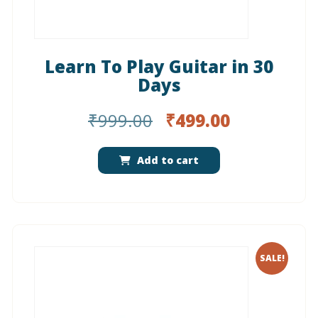
Learn To Play Guitar in 30
Days
Original
Current
₹
999.00
₹
499.00
price
price
was:
is:
Add to cart
₹999.00.
₹499.00.
SALE!