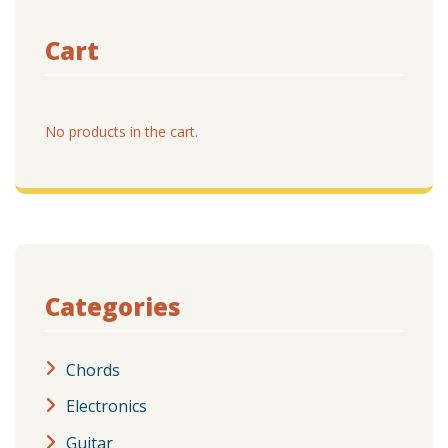
Cart
No products in the cart.
Categories
Chords
Electronics
Guitar