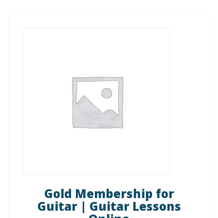
Gold Membership for
Guitar | Guitar Lessons