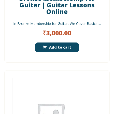
Guitar | Guitar Lessons
Online
In Bronze Membership for Guitar, We Cover Basics ...
₹
3,000.00
Add to cart