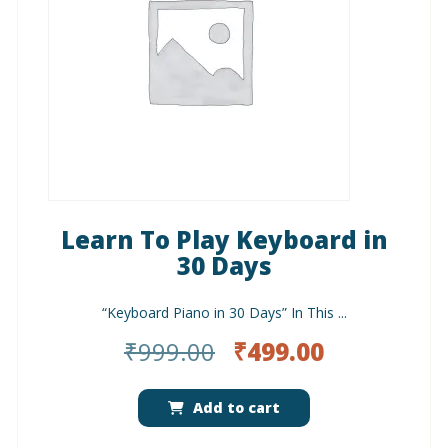
Learn To Play Keyboard in
30 Days
“Keyboard Piano in 30 Days” In This ...
Original
Current
₹
999.00
₹
499.00
price
price
was:
is:
Add to cart
₹999.00.
₹499.00.