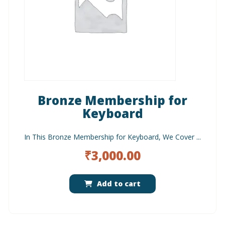
Bronze Membership for
Keyboard
In This Bronze Membership for Keyboard, We Cover ...
₹
3,000.00
Add to cart