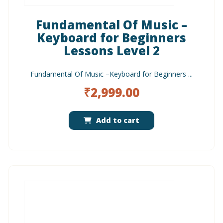
Fundamental Of Music –
Keyboard for Beginners
Lessons Level 2
Fundamental Of Music –Keyboard for Beginners ...
₹
2,999.00
Add to cart