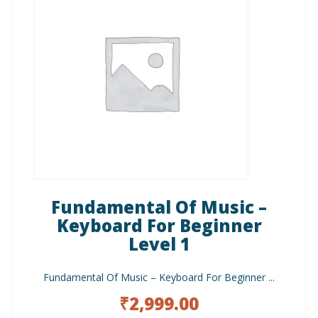
Fundamental Of Music –
Keyboard For Beginner
Level 1
Fundamental Of Music – Keyboard For Beginner ...
₹
2,999.00