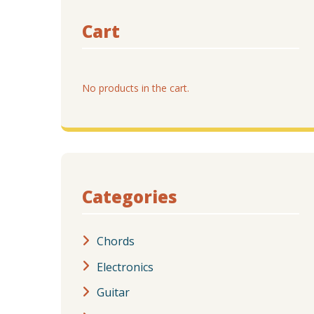
Cart
No products in the cart.
Categories
Chords
Electronics
Guitar