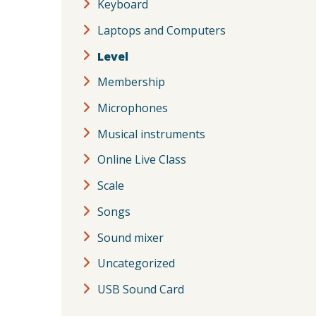
Keyboard
Laptops and Computers
Level
Membership
Microphones
Musical instruments
Online Live Class
Scale
Songs
Sound mixer
Uncategorized
USB Sound Card