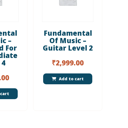
ntal
Fundamental
ic –
Of Music –
d For
Guitar Level 2
diate
 4
₹
2,999.00
.00
Add to cart
cart