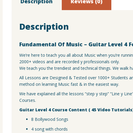
quantit
Description
Reviews (0)
Description
Fundamental Of Music – Guitar Level 4 F
We’re here to teach you all about Music when you’re runni
2000+ videos and are recorded y professionals only.
We teach you the trendiest and technical things. We walk h
All Lessons are Designed & Tested over 1000+ Students and
method on learning Music fast & in the easiest way.
We have explained all the lessons “step y step” “Line y Lin
Courses.
Guitar Level 4 Course Content ( 45 Video Tutorials
8 Bollywood Songs
4 song with chords