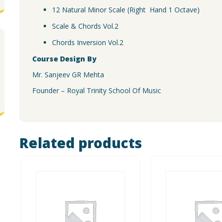
12 Natural Minor Scale (Right Hand 1 Octave)
Scale & Chords Vol.2
Chords Inversion Vol.2
Course Design By
Mr. Sanjeev GR Mehta
Founder – Royal Trinity School Of Music
Related products