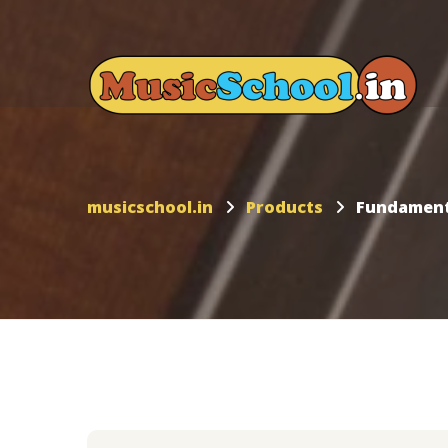
musicschool.in
Products
Fundamenta