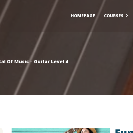
HOMEPAGE
COURSES
l Of Music – Guitar Level 4
Fun