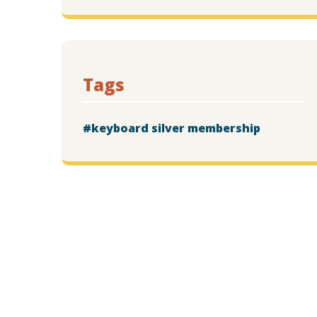
Tags
keyboard silver membership