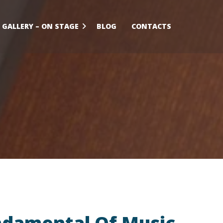
GALLERY – ON STAGE
BLOG
CONTACTS
damental Of Music