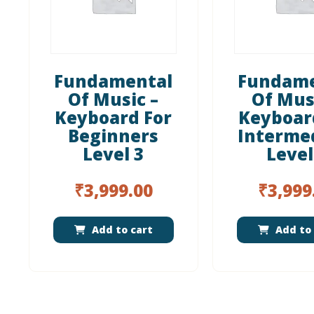
Fundamental
Fundame
Of Music –
Of Mus
Keyboard For
Keyboar
Beginners
Interme
Level 3
Level
₹
3,999.00
₹
3,999
Add to cart
Add to 