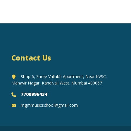
Contact Us
Shop 6, Shree Vallabh Apartment, Near KVSC.
Mahavir Nagar, Kandivali West. Mumbai 400067
7700996434
mgmmusicschool@gmail.com