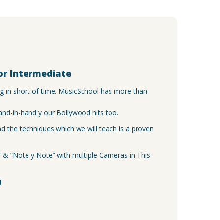
y
or Intermediate
ng in short of time. MusicSchool has more than
and-in-hand y our Bollywood hits too.
 the techniques which we will teach is a proven
e” & “Note y Note” with multiple Cameras in This
)