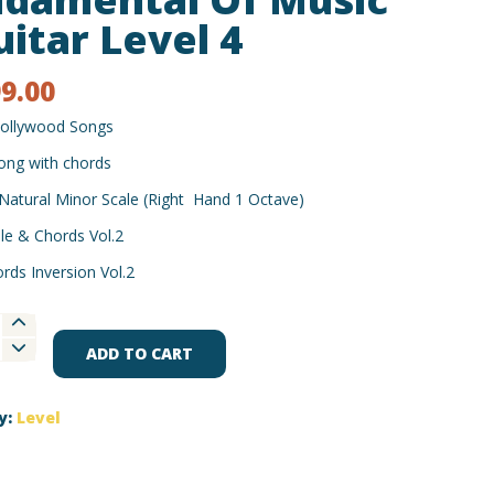
uitar Level 4
99.00
ollywood Songs
ong with chords
Natural Minor Scale (Right Hand 1 Octave)
le & Chords Vol.2
rds Inversion Vol.2
ental
ADD TO CART
y:
Level