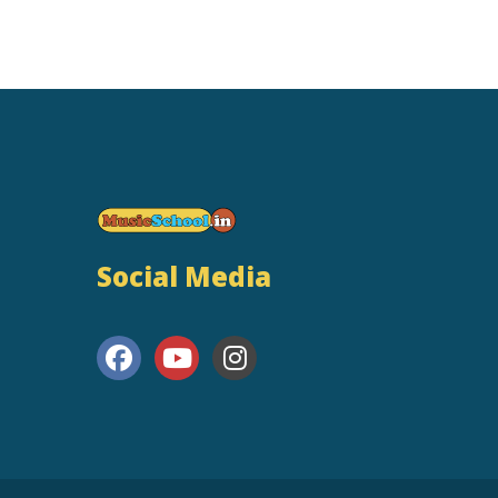
Social Media