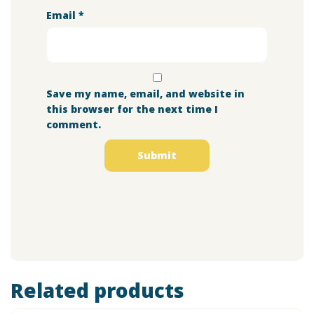
Email
*
Save my name, email, and website in
this browser for the next time I
comment.
Related products