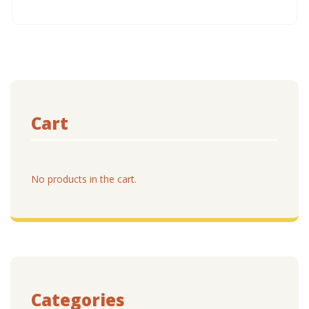
Cart
No products in the cart.
Categories