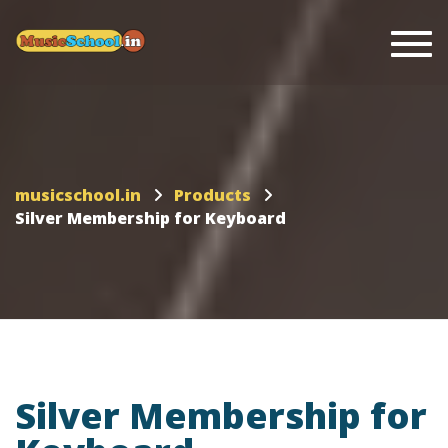
Togg
musicschool.in
Products
Silver Membership for Keyboard
Silver Membership for