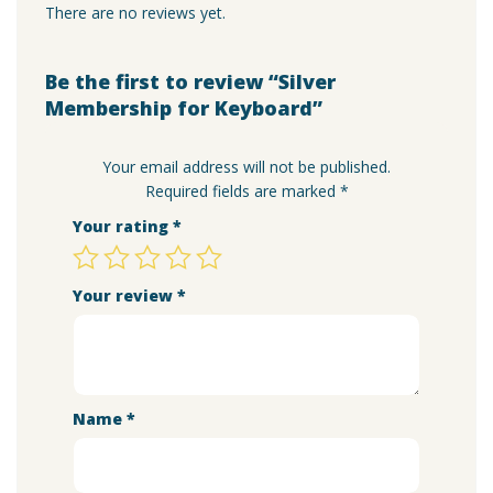
There are no reviews yet.
Be the first to review “Silver
Membership for Keyboard”
Your email address will not be published.
Required fields are marked
*
Your rating
*
Your review
*
Name
*