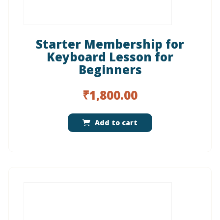
Starter Membership for
Keyboard Lesson for
Beginners
₹
1,800.00
Add to cart