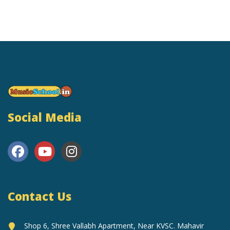
Social Media
Contact Us
Shop 6, Shree Vallabh Apartment, Near KVSC. Mahavir