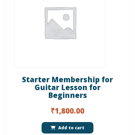
Starter Membership for
Guitar Lesson for
Beginners
₹
1,800.00
Add to cart