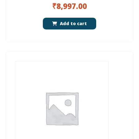
₹
8,997.00
Add to cart