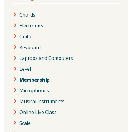
Chords
Electronics
Guitar
Keyboard
Laptops and Computers
Level
Membership
Microphones
Musical instruments
Online Live Class
Scale