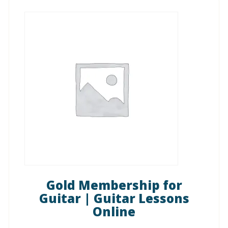
Gold Membership for
Guitar | Guitar Lessons
Online