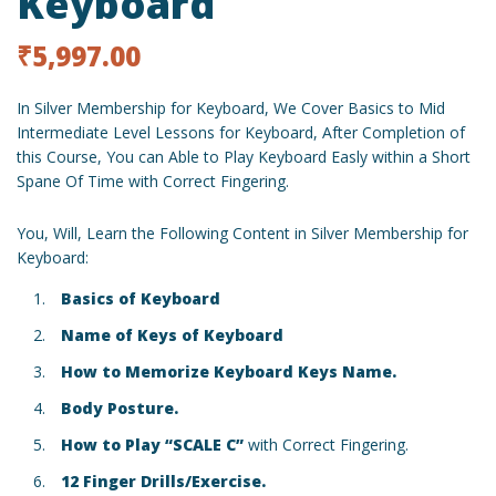
Keyboard
₹
5,997.00
In Silver Membership for Keyboard, We Cover Basics to Mid
Intermediate Level Lessons for Keyboard, After Completion of
this Course, You can Able to Play Keyboard Easly within a Short
Spane Of Time with Correct Fingering.
You, Will, Learn the Following Content in Silver Membership for
Keyboard:
Basics of Keyboard
Name of Keys of Keyboard
How to Memorize Keyboard Keys Name.
Body Posture.
How to Play “SCALE C”
with Correct Fingering.
12 Finger Drills/Exercise.