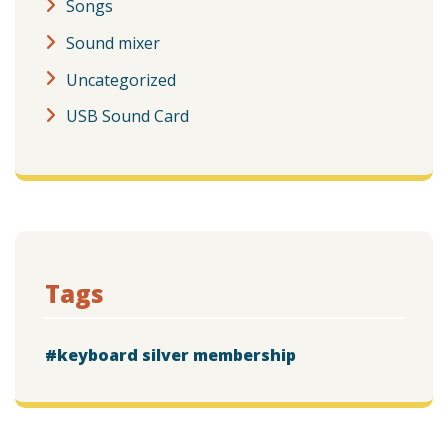
Songs
Sound mixer
Uncategorized
USB Sound Card
Tags
keyboard silver membership