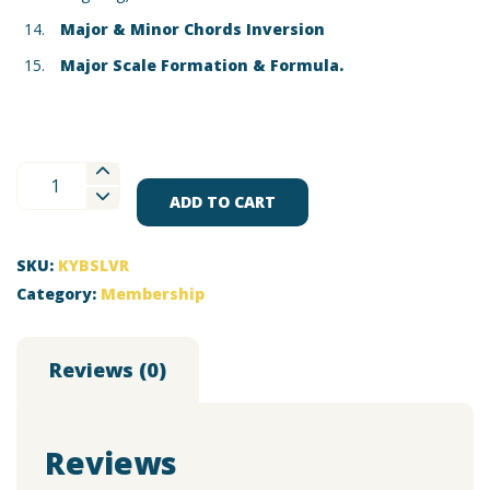
Major & Minor Chords Inversion
Major Scale Formation & Formula.
Silver
Membership
ADD TO CART
for
Keyboard
SKU:
KYBSLVR
quantity
Category:
Membership
Reviews (0)
Reviews