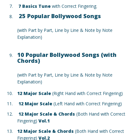
7 Basics Tune
with Correct Fingering.
25 Popular Bollywood Songs
(with Part by Part, Line by Line & Note by Note
Explanation)
10 Popular Bollywood Songs (with
Chords)
(with Part by Part, Line by Line & Note by Note
Explanation)
12 Major Scale
(Right Hand with Correct Fingering)
12 Major Scale
(Left Hand with Correct Fingering)
12 Major Scale & Chords
(Both Hand with Correct
Fingering)
Vol.1
12 Major Scale & Chords
(Both Hand with Correct
Fingering)
Vol.2